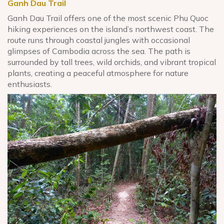
Ganh Dau
Trail
Ganh Dau Trail offers one of the most scenic Phu Quoc
hiking experiences on the island’s northwest coast. The
route runs through coastal jungles with occasional
glimpses of Cambodia across the sea. The path is
surrounded by tall trees, wild orchids, and vibrant tropical
plants, creating a peaceful atmosphere for nature
enthusiasts.