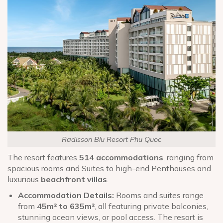
Radisson Blu Resort Phu Quoc
The resort features
514 accommodations
, ranging from
spacious rooms and Suites to high-end Penthouses and
luxurious
beachfront villas
.
Accommodation Details:
Rooms and suites range
from
45m² to 635m²
, all featuring private balconies,
stunning ocean views, or pool access. The resort is