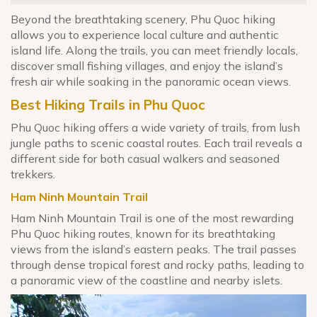
Beyond the breathtaking scenery, Phu Quoc hiking
allows you to experience local culture and authentic
island life. Along the trails, you can meet friendly locals,
discover small fishing villages, and enjoy the island’s
fresh air while soaking in the panoramic ocean views.
Best Hiking Trails in Phu Quoc
Phu Quoc hiking offers a wide variety of trails, from lush
jungle paths to scenic coastal routes. Each trail reveals a
different side for both casual walkers and seasoned
trekkers.
Ham Ninh Mountain Trail
Ham Ninh Mountain Trail is one of the most rewarding
Phu Quoc hiking routes, known for its breathtaking
views from the island’s eastern peaks. The trail passes
through dense tropical forest and rocky paths, leading to
a panoramic view of the coastline and nearby islets.