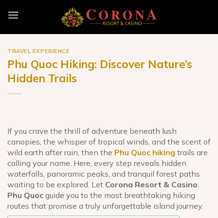
Skip
to
content
TRAVEL EXPERIENCE
Phu Quoc Hiking: Discover Nature’s
Hidden Trails
If you crave the thrill of adventure beneath lush
canopies, the whisper of tropical winds, and the scent of
wild earth after rain, then the
Phu Quoc hiking
trails are
calling your name. Here, every step reveals hidden
waterfalls, panoramic peaks, and tranquil forest paths
waiting to be explored. Let
Corona Resort & Casino
Phu Quoc
guide you to the most breathtaking hiking
routes that promise a truly unforgettable island journey.