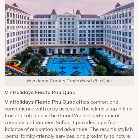
Wyndham Garden GrandWorld Phu Quoc
VinHolidays Fiesta Phu Quoc
VinHolidays Fiesta Phu Quoc
offers comfort and
convenience with easy access to the island’s top hiking
trails. Located near the GrandWorld entertainment
complex and Vinpearl Safari, it provides a perfect
balance of relaxation and adventure. The resort’s stylish
rooms, family-friendly services, and proximity to nature