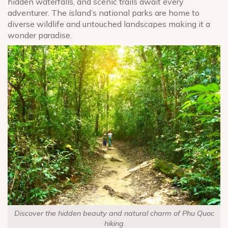
hidden waterfalls, and scenic trails await every
adventurer. The island’s national parks are home to
diverse wildlife and untouched landscapes making it a
wonder paradise.
Discover the hidden beauty and natural charm of Phu Quoc
hiking