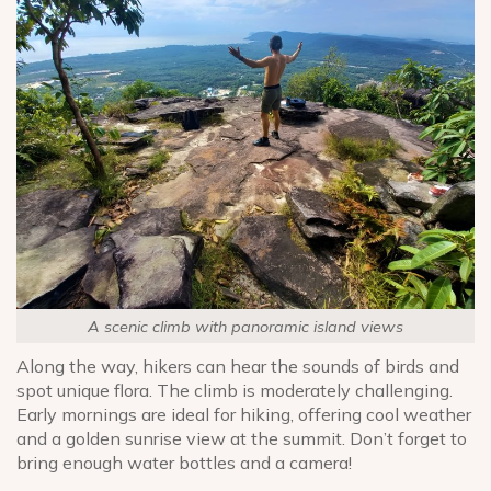
A scenic climb with panoramic island views
Along the way, hikers can hear the sounds of birds and
spot unique flora. The climb is moderately challenging.
Early mornings are ideal for hiking, offering cool weather
and a golden sunrise view at the summit. Don’t forget to
bring enough water bottles and a camera!