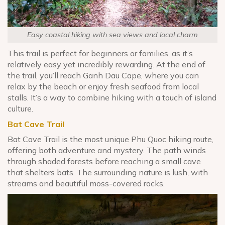
Easy coastal hiking with sea views and local charm
This trail is perfect for beginners or families, as it’s
relatively easy yet incredibly rewarding. At the end of
the trail, you’ll reach Ganh Dau Cape, where you can
relax by the beach or enjoy fresh seafood from local
stalls. It’s a way to combine hiking with a touch of island
culture.
Bat Cave Trail
Bat Cave Trail is the most unique Phu Quoc hiking route,
offering both adventure and mystery. The path winds
through shaded forests before reaching a small cave
that shelters bats. The surrounding nature is lush, with
streams and beautiful moss-covered rocks.