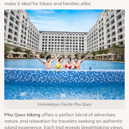
make it ideal for hikers and families alike.
VinHolidays Fiesta Phu Quoc
Phu Quoc hiking
offers a perfect blend of adventure,
nature, and relaxation for travelers seeking an authentic
island experience. Each trail reveals breathtaking views,