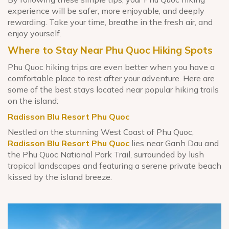
experience will be safer, more enjoyable, and deeply
rewarding. Take your time, breathe in the fresh air, and
enjoy yourself.
Where to Stay Near Phu Quoc Hiking Spots
Phu Quoc hiking trips are even better when you have a
comfortable place to rest after your adventure. Here are
some of the best stays located near popular hiking trails
on the island:
Radisson Blu Resort Phu Quoc
Nestled on the stunning West Coast of Phu Quoc,
Radisson Blu Resort Phu Quoc
lies near Ganh Dau and
the Phu Quoc National Park Trail, surrounded by lush
tropical landscapes and featuring a serene private beach
kissed by the island breeze.