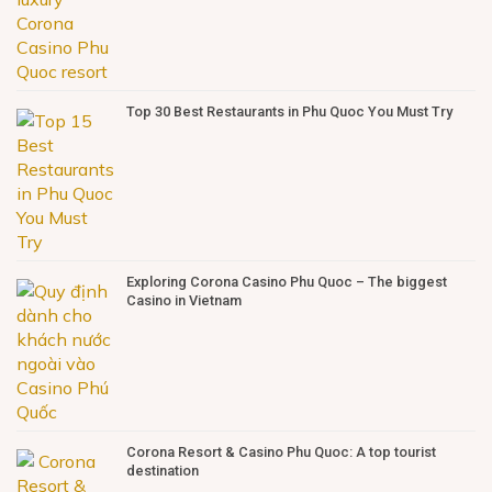
Top 30 Best Restaurants in Phu Quoc You Must Try
Exploring Corona Casino Phu Quoc – The biggest
Casino in Vietnam
Corona Resort & Casino Phu Quoc: A top tourist
destination