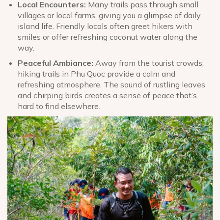
Local Encounters:
Many trails pass through small
villages or local farms, giving you a glimpse of daily
island life. Friendly locals often greet hikers with
smiles or offer refreshing coconut water along the
way.
Peaceful Ambiance:
Away from the tourist crowds,
hiking trails in Phu Quoc provide a calm and
refreshing atmosphere. The sound of rustling leaves
and chirping birds creates a sense of peace that’s
hard to find elsewhere.