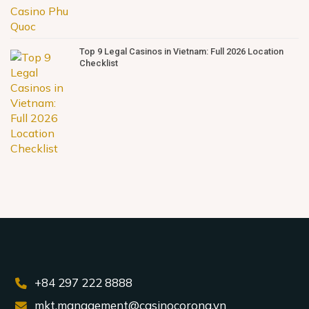
Top 9 Legal Casinos in Vietnam: Full 2026 Location
Checklist
+84 297 222 8888
mkt.management@casinocorona.vn