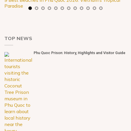
9 Best Beaches in Phu Quoc 2026: Vietnam’s Tropical
Paradise
TOP NEWS
Phu Quoc Prison: History, Highlights and Visitor Guide