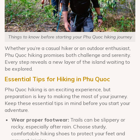
Things to know before starting your Phu Quoc hiking journey
Whether you’re a casual hiker or an outdoor enthusiast,
Phu Quoc hiking promises both challenge and serenity.
Every step reveals a new layer of the island waiting to
be explored.
Essential Tips for Hiking in Phu Quoc
Phu Quoc hiking is an exciting experience, but
preparation is key to making the most of your journey.
Keep these essential tips in mind before you start your
adventure.
Wear proper footwear:
Trails can be slippery or
rocky, especially after rain. Choose sturdy,
comfortable hiking shoes to protect your feet and