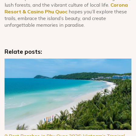
lush forests, and the vibrant culture of local life.
Corona
Resort & Casino Phu Quoc
hopes you’ll explore these
trails, embrace the island’s beauty, and create
unforgettable memories in paradise.
Relate posts: