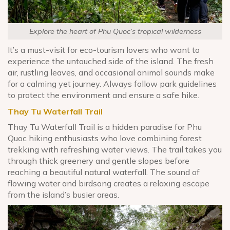
Explore the heart of Phu Quoc’s tropical wilderness
It’s a must-visit for eco-tourism lovers who want to
experience the untouched side of the island. The fresh
air, rustling leaves, and occasional animal sounds make
for a calming yet journey. Always follow park guidelines
to protect the environment and ensure a safe hike.
Thay Tu Waterfall Trail
Thay Tu Waterfall Trail is a hidden paradise for Phu
Quoc hiking enthusiasts who love combining forest
trekking with refreshing water views. The trail takes you
through thick greenery and gentle slopes before
reaching a beautiful natural waterfall. The sound of
flowing water and birdsong creates a relaxing escape
from the island’s busier areas.