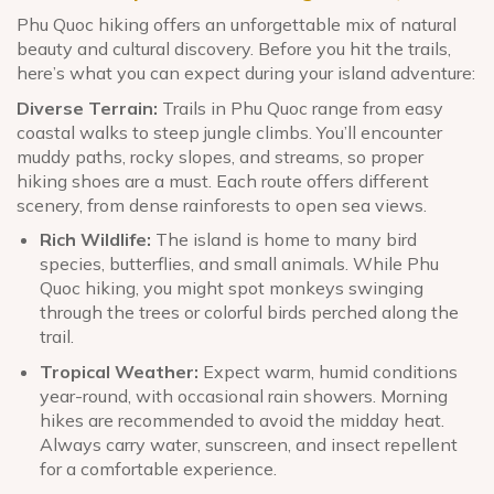
Phu Quoc hiking offers an unforgettable mix of natural
beauty and cultural discovery. Before you hit the trails,
here’s what you can expect during your island adventure:
Diverse Terrain:
Trails in Phu Quoc range from easy
coastal walks to steep jungle climbs. You’ll encounter
muddy paths, rocky slopes, and streams, so proper
hiking shoes are a must. Each route offers different
scenery, from dense rainforests to open sea views.
Rich Wildlife:
The island is home to many bird
species, butterflies, and small animals. While Phu
Quoc hiking, you might spot monkeys swinging
through the trees or colorful birds perched along the
trail.
Tropical Weather:
Expect warm, humid conditions
year-round, with occasional rain showers. Morning
hikes are recommended to avoid the midday heat.
Always carry water, sunscreen, and insect repellent
for a comfortable experience.