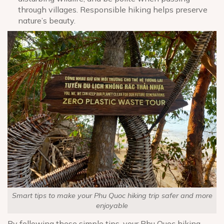
through villages. Responsible hiking helps preserve
nature’s beauty.
Smart tips to make your Phu Quoc hiking trip safer and more
enjoyable
By following these simple tips, your Phu Quoc hiking