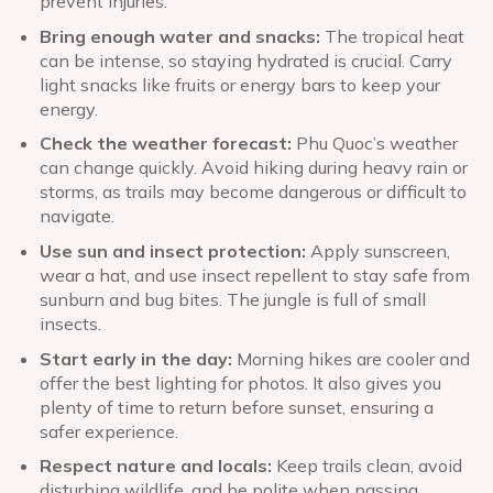
prevent injuries.
Bring enough water and snacks:
The tropical heat
can be intense, so staying hydrated is crucial. Carry
light snacks like fruits or energy bars to keep your
energy.
Check the weather forecast:
Phu Quoc’s weather
can change quickly. Avoid hiking during heavy rain or
storms, as trails may become dangerous or difficult to
navigate.
Use sun and insect protection:
Apply sunscreen,
wear a hat, and use insect repellent to stay safe from
sunburn and bug bites. The jungle is full of small
insects.
Start early in the day:
Morning hikes are cooler and
offer the best lighting for photos. It also gives you
plenty of time to return before sunset, ensuring a
safer experience.
Respect nature and locals:
Keep trails clean, avoid
disturbing wildlife, and be polite when passing