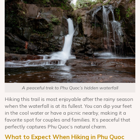
A peaceful trek to Phu Quoc’s hidden waterfall
Hiking this trail is most enjoyable after the rainy season
when the waterfall is at its fullest. You can dip your feet
in the cool water or have a picnic nearby, making it a
favorite spot for couples and families. It’s peaceful that
perfectly captures Phu Quoc’s natural charm.
What to Expect When Hiking in Phu Quoc