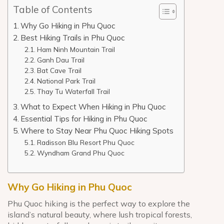
Table of Contents
Why Go Hiking in Phu Quoc
Best Hiking Trails in Phu Quoc
Ham Ninh Mountain Trail
Ganh Dau Trail
Bat Cave Trail
National Park Trail
Thay Tu Waterfall Trail
What to Expect When Hiking in Phu Quoc
Essential Tips for Hiking in Phu Quoc
Where to Stay Near Phu Quoc Hiking Spots
Radisson Blu Resort Phu Quoc
Wyndham Grand Phu Quoc
Why Go Hiking in Phu Quoc
Phu Quoc hiking is the perfect way to explore the
island’s natural beauty, where lush tropical forests,