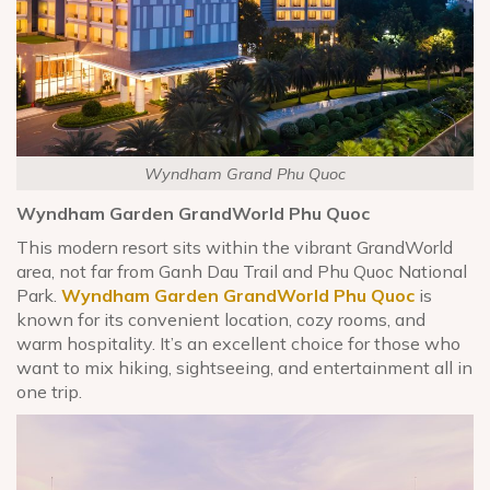
Wyndham Grand Phu Quoc
Wyndham Garden GrandWorld Phu Quoc
This modern resort sits within the vibrant GrandWorld
area, not far from Ganh Dau Trail and Phu Quoc National
Park.
Wyndham Garden GrandWorld Phu Quoc
is
known for its convenient location, cozy rooms, and
warm hospitality. It’s an excellent choice for those who
want to mix hiking, sightseeing, and entertainment all in
one trip.