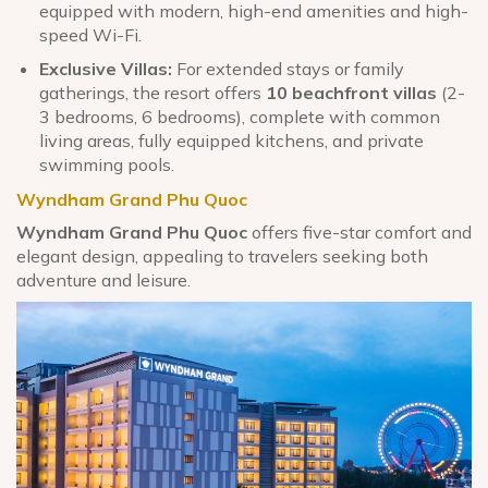
equipped with modern, high-end amenities and high-
speed Wi-Fi.
Exclusive Villas:
For extended stays or family
gatherings, the resort offers
10 beachfront villas
(2-
3 bedrooms, 6 bedrooms), complete with common
living areas, fully equipped kitchens, and private
swimming pools.
Wyndham Grand Phu Quoc
Wyndham Grand Phu Quoc
offers five-star comfort and
elegant design, appealing to travelers seeking both
adventure and leisure.