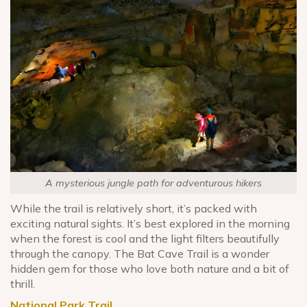
A mysterious jungle path for adventurous hikers
While the trail is relatively short, it’s packed with
exciting natural sights. It’s best explored in the morning
when the forest is cool and the light filters beautifully
through the canopy. The Bat Cave Trail is a wonder
hidden gem for those who love both nature and a bit of
thrill.
National Park Trail