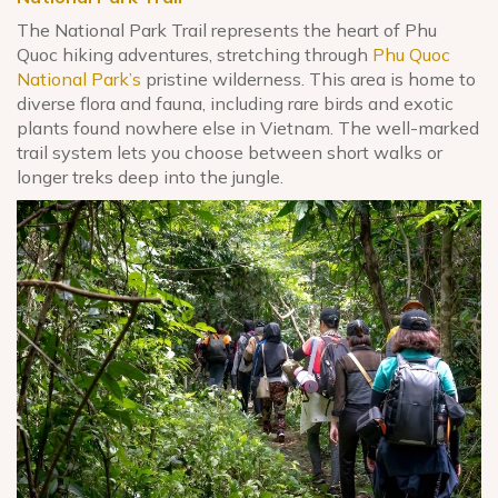
The National Park Trail represents the heart of Phu
Quoc hiking adventures, stretching through
Phu Quoc
National Park’s
pristine wilderness. This area is home to
diverse flora and fauna, including rare birds and exotic
plants found nowhere else in Vietnam. The well-marked
trail system lets you choose between short walks or
longer treks deep into the jungle.