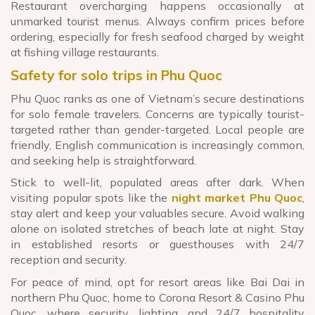
Restaurant overcharging happens occasionally at
unmarked tourist menus. Always confirm prices before
ordering, especially for fresh seafood charged by weight
at fishing village restaurants.
Safety for solo trips in Phu Quoc
Phu Quoc ranks as one of Vietnam’s secure destinations
for solo female travelers. Concerns are typically tourist-
targeted rather than gender-targeted. Local people are
friendly, English communication is increasingly common,
and seeking help is straightforward.
Stick to well-lit, populated areas after dark. When
visiting popular spots like the
night market Phu Quoc
,
stay alert and keep your valuables secure. Avoid walking
alone on isolated stretches of beach late at night. Stay
in established resorts or guesthouses with 24/7
reception and security.
For peace of mind, opt for resort areas like Bai Dai in
northern Phu Quoc, home to Corona Resort & Casino Phu
Quoc, where security, lighting, and 24/7 hospitality