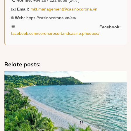
📞
Hotline:
+84 297 222 8888 (24/7)
✉️
Email:
mkt.management@casinocorona.vn
🌐
Web:
https://casinocorona.vn/en/
💬
Facebook:
facebook.com/coronaresortandcasino.phuquoc/
Relate posts: