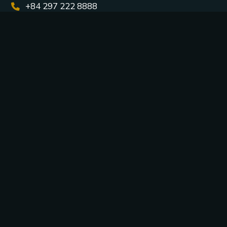
+84 297 222 8888
mkt.management@casinocorona.vn
Bai Dai Area, Phu Quoc Special Zone, An Giang
Province, Vietnam
Connect with us: