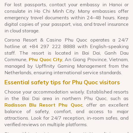
For lost passports, contact your embassy in Hanoi or
consulate in Ho Chi Minh City. Many embassies offer
emergency travel documents within 24–48 hours. Keep
digital copies of your passport, visa, and travel insurance
in cloud storage.
Corona Resort & Casino Phu Quoc operates a 24/7
hotline at +84 297 222 8888 with English-speaking
staff. The resort is located in Bai Dai, Ganh Dau
Commune,
Phu Quoc City
, An Giang Province, Vietnam,
managed by Upffinity Gaming Management from the
Netherlands, ensuring international service standards.
Essential safety tips for Phu Quoc visitors
Choose your accommodation wisely. Established resorts
in the Bai Dai area in northern Phu Quoc, such as
Radisson Blu Resort Phu Quoc
, offer an excellent
balance of safety, comfort, and access to major
attractions. Look for 24/7 reception, in-room safes, and
verified reviews on multiple platforms.