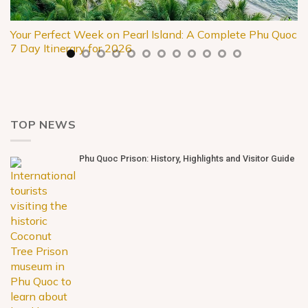
Your Perfect Week on Pearl Island: A Complete Phu Quoc
7 Day Itinerary for 2026
TOP NEWS
Phu Quoc Prison: History, Highlights and Visitor Guide