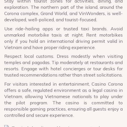
Stay within tourist zones for activities, dining, and
exploration. The northern part of the island, around the
Corona complex, Grand World, and VinWonders, is well-
developed, well-policed, and tourist-focused.
Use ride-hailing apps or trusted taxi brands. Avoid
unmarked motorbike taxis at night. Rent motorbikes
only if you hold an international driving permit valid in
Vietnam and have proper riding experience.
Respect local customs. Dress modestly when visiting
temples and pagodas. Tip moderately at restaurants and
resorts. Engage with hotel concierges or tour desks for
trusted recommendations rather than street solicitations.
For visitors interested in entertainment, Casino Corona
offers a safe, regulated environment as a legal casino in
Vietnam, allowing Vietnamese nationals to play under
the pilot program. The casino is committed to
responsible gaming practices, ensuring all guests enjoy a
controlled and secure experience.