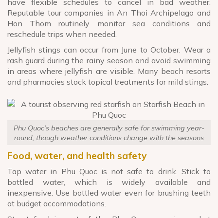
have flexible schedules to cancel in bad weather.
Reputable tour companies in An Thoi Archipelago and
Hon Thom routinely monitor sea conditions and
reschedule trips when needed.
Jellyfish stings can occur from June to October. Wear a
rash guard during the rainy season and avoid swimming
in areas where jellyfish are visible. Many beach resorts
and pharmacies stock topical treatments for mild stings.
Phu Quoc’s beaches are generally safe for swimming year-
round, though weather conditions change with the seasons
Food, water, and health safety
Tap water in Phu Quoc is not safe to drink. Stick to
bottled water, which is widely available and
inexpensive. Use bottled water even for brushing teeth
at budget accommodations.