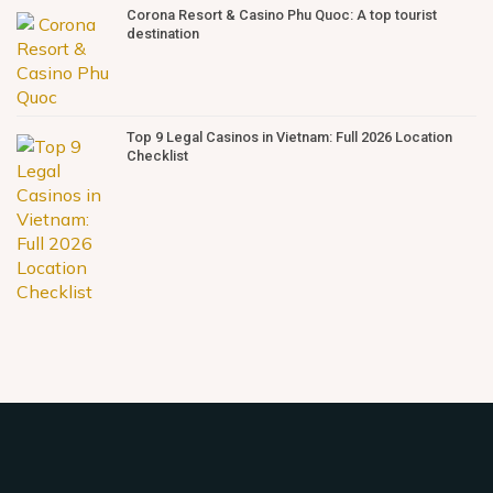
Corona Resort & Casino Phu Quoc: A top tourist
destination
Top 9 Legal Casinos in Vietnam: Full 2026 Location
Checklist