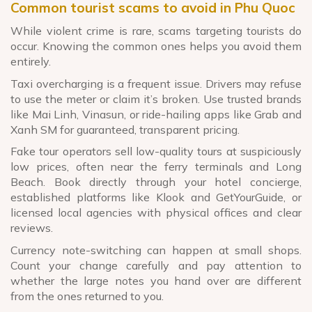
Common tourist scams to avoid in Phu Quoc
While violent crime is rare, scams targeting tourists do
occur. Knowing the common ones helps you avoid them
entirely.
Taxi overcharging is a frequent issue. Drivers may refuse
to use the meter or claim it’s broken. Use trusted brands
like Mai Linh, Vinasun, or ride-hailing apps like Grab and
Xanh SM for guaranteed, transparent pricing.
Fake tour operators sell low-quality tours at suspiciously
low prices, often near the ferry terminals and Long
Beach. Book directly through your hotel concierge,
established platforms like Klook and GetYourGuide, or
licensed local agencies with physical offices and clear
reviews.
Currency note-switching can happen at small shops.
Count your change carefully and pay attention to
whether the large notes you hand over are different
from the ones returned to you.