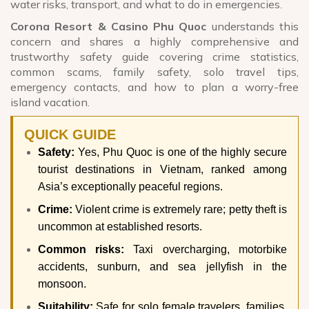
water risks, transport, and what to do in emergencies.
Corona Resort & Casino Phu Quoc
understands this
concern and shares a highly comprehensive and
trustworthy safety guide covering crime statistics,
common scams, family safety, solo travel tips,
emergency contacts, and how to plan a worry-free
island vacation.
QUICK GUIDE
Safety:
Yes, Phu Quoc is one of the highly secure
tourist destinations in Vietnam, ranked among
Asia’s exceptionally peaceful regions.
Crime:
Violent crime is extremely rare; petty theft is
uncommon at established resorts.
Common risks:
Taxi overcharging, motorbike
accidents, sunburn, and sea jellyfish in the
monsoon.
Suitability:
Safe for solo female travelers, families,