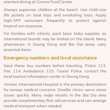
oriented dining at Corona Food Center.
Always supervise children at the beach. Use child-size
life jackets on boat trips and snorkeling tours. Apply
high-SPF sunscreen frequently to protect against
tropical sun exposure.
For families with infants, pack basic baby supplies, as
international brands may be limited on the island. Many
pharmacies in Duong Dong and Bai Dai areas carry
essential items.
Emergency numbers and local assistance
Save these key numbers before traveling. Police: 113.
Fire: 114. Ambulance: 115. Tourist Police: contact the
local tourism information center in Duong Dong.
Vinmec International Hospital is the primary destination
for serious medical concerns. Smaller clinics serve minor
issues quickly. Many major resorts in the Bai Dai area
provide complimentary first-aid services and can arrange
medical transport when needed.