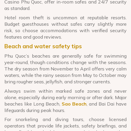
Casino Phu Quoc, offer in-room safes and 24/7 security
as standard.
Hotel room theft is uncommon at reputable resorts.
Budget guesthouses without safes carry slightly more
risk, so choose accommodations with verified security
features and good reviews.
Beach and water safety tips
Phu Quoc’s beaches are generally safe for swimming
year-round, though conditions change with the seasons.
The dry season from November to April offers very calm
waters, while the rainy season from May to October may
bring rougher seas, jellyfish, and stronger currents.
Always swim within marked safe zones and never
alone, especially during early morning or after dark. Major
beaches like Long Beach,
Sao Beach
, and Bai Dai have
lifeguards during peak hours.
For snorkeling and diving tours, choose licensed
operators that provide life jackets, safety briefings, and