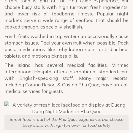
Street food is part of the Phu Quoc experience, but
choose busy stalls with high turnover, fresh ingredients,
and lower risk of foodborne illness. Popular night
markets serve a wide range of seafood that should be
cooked through, especially shellfish.
Fresh fruits washed in tap water can occasionally cause
stomach issues. Peel your own fruit when possible. Pack
basic medications like rehydration salts, anti-diarrheal
tablets, and motion sickness pills.
The island has several medical facilities. Vinmec
International Hospital offers international-standard care
with English-speaking staff. Many major resorts,
including Corona Resort & Casino Phu Quoc, have on-call
medical services for guests.
Street food is part of the Phu Quoc experience, but choose
busy stalls with high turnover for food safety