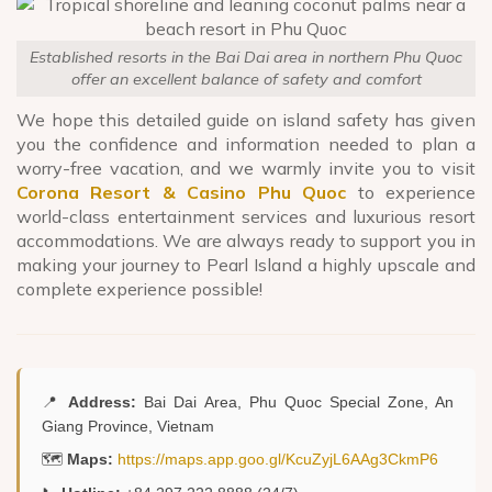
Established resorts in the Bai Dai area in northern Phu Quoc
offer an excellent balance of safety and comfort
We hope this detailed guide on island safety has given
you the confidence and information needed to plan a
worry-free vacation, and we warmly invite you to visit
Corona Resort & Casino Phu Quoc
to experience
world-class entertainment services and luxurious resort
accommodations. We are always ready to support you in
making your journey to Pearl Island a highly upscale and
complete experience possible!
📍
Address:
Bai Dai Area, Phu Quoc Special Zone, An
Giang Province, Vietnam
🗺️
Maps:
https://maps.app.goo.gl/KcuZyjL6AAg3CkmP6