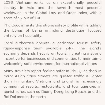
2026. Vietnam ranks as an exceptionally peaceful
country in Asia and the seventh most peaceful
worldwide in the Global Law and Order Index, with a
score of 92 out of 100.
Phu Quoc inherits this strong safety profile while adding
the bonus of being an island destination focused
entirely on hospitality.
Local authorities operate a dedicated tourist safety
rapid-response team available 24/7. The island’s
economy depends heavily on tourism, creating a strong
incentive for businesses and communities to maintain a
welcoming, safe environment for international visitors.
Many travelers report feeling safer in Phu Quoc than in
major Asian cities. Streets are quieter, traffic is lighter
than in mainland Vietnam, and English is increasingly
common at resorts, restaurants, and tour agencies in
tourist zones such as Duong Dong, Long Beach, and the
Bai Dai area in the north.