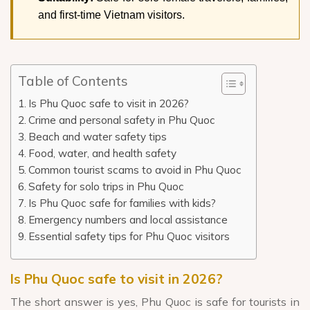
and first-time Vietnam visitors.
Table of Contents
Is Phu Quoc safe to visit in 2026?
Crime and personal safety in Phu Quoc
Beach and water safety tips
Food, water, and health safety
Common tourist scams to avoid in Phu Quoc
Safety for solo trips in Phu Quoc
Is Phu Quoc safe for families with kids?
Emergency numbers and local assistance
Essential safety tips for Phu Quoc visitors
Is Phu Quoc safe to visit in 2026?
The short answer is yes, Phu Quoc is safe for tourists in