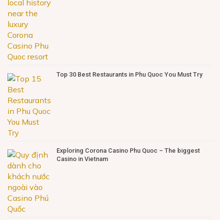
Top 30 Best Restaurants in Phu Quoc You Must Try
Exploring Corona Casino Phu Quoc – The biggest
Casino in Vietnam