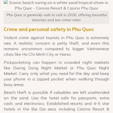
Phu Quoc is generally safe to visit in 2026, offering beautiful
beaches and low crime rates
Crime and personal safety in Phu Quoc
Violent crime against tourists in Phu Quoc is extremely
rare. A realistic concern is petty theft, and even this
remains uncommon compared to bigger Vietnamese
cities like Ho Chi Minh City or Hanoi.
Pickpocketing can happen in crowded night markets
like Duong Dong Night Market or Phu Quoc Night
Market. Carry only what you need for the day and keep
your phone in a zipped pocket when walking through
busy areas.
Beach theft is possible if valuables are left unattended
on the sand. Use the hotel safe for passports, extra
cash, and electronics. Established resorts and 4–5 star
hotels in the Bai Dai area, including Corona Resort &