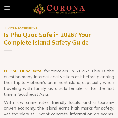
Skip
to
content
TRAVEL EXPERIENCE
Is Phu Quoc Safe in 2026? Your
Complete Island Safety Guide
Is Phu Quoc safe
for travelers in 2026? This is the
question many international visitors ask before planning
their trip to Vietnam’s prominent island, especially when
traveling with family, as a solo female, or for the first
time in Southeast Asia.
With low crime rates, friendly locals, and a tourism-
driven economy, the island earns high marks for safety,
yet travelers still want concrete information on scams,