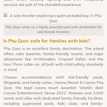
services are part of the standard experience.
Phu Quoc ranks as a highly peaceful and safe destination for
solo female travelers
Is Phu Quoc safe for families with kids?
Phu Quoc is an excellent family destination. The island
offers calm beaches, family-friendly resorts, and major
attractions like VinWonders, Vinpearl Safari, and the
Hon Thom cable car, all built with child safety standards
in mind.
Choose accommodations with kid-friendly pools,
lifeguards, and family suites. Corona Resort & Casino Phu
Quoc, the legal casino resort awarded “World’s Best
Casino Entertainment Venue 2022” features over 3,000
rooms and villas with dedicated family-friendly facilities,
including supervised pools, kids’ clubs, and family-