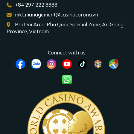
+84 297 222 8888
mkt.management@casinocorona.vn
Bai Dai Area, Phu Quoc Special Zone, An Giang
Province, Vietnam
Connect with us: