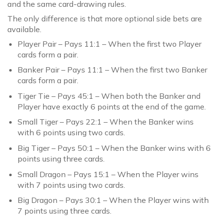
and the same card-drawing rules.
The only difference is that more optional side bets are
available.
Player Pair – Pays 11:1 – When the first two Player
cards form a pair.
Banker Pair – Pays 11:1 – When the first two Banker
cards form a pair.
Tiger Tie – Pays 45:1 – When both the Banker and
Player have exactly 6 points at the end of the game.
Small Tiger – Pays 22:1 – When the Banker wins
with 6 points using two cards.
Big Tiger – Pays 50:1 – When the Banker wins with 6
points using three cards.
Small Dragon – Pays 15:1 – When the Player wins
with 7 points using two cards.
Big Dragon – Pays 30:1 – When the Player wins with
7 points using three cards.