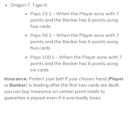
Dragon 7, Tiger 6:
Pays 25:1 – When the Player wins with 7
points and the Banker has 6 points using
four cards
Pays 50:1 – When the Player wins with 7
points and the Banker has 6 points using
five cards
Pays 100:1 – When the Player wins with 7
points and the Banker has 6 points using
six cards
Insurance:
Protect your bet! If your chosen hand (
Player
or
Banker
) is leading after the first two cards are dealt,
you can buy Insurance on certain point totals to
guarantee a payout even if it eventually loses.