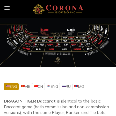
Skip
to
content
ENG
VIE
CN
ENG
RU
MO
DRAGON TIGER Baccarat
is identical to the basic
Baccarat game (both commission and non-commission
versions), with the same Player, Banker, and Tie bets,