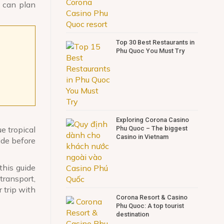
u can plan
Top 30 Best Restaurants in
Phu Quoc You Must Try
Exploring Corona Casino
Phu Quoc – The biggest
e tropical
Casino in Vietnam
ide before
this guide
transport,
 trip with
Corona Resort & Casino
Phu Quoc: A top tourist
destination