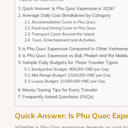
Quick Answer: Is Phu Quoc Expensive in 2026?
Average Daily Cost Breakdown by Category
Accommodation Costs in Phu Quoc
Food and Dining Costs in Phu Quoc
Transport Costs Around the Island
Tours, Entertainment and Activities
Is Phu Quoc Expensive Compared to Other Vietname
Is Phu Quoc Expensive vs Bali, Phuket and the Maldi
Sample Daily Budgets for Three Traveler Types
Backpacker Budget: 800,000 VND per Day
Mid-Range Budget: 2,500,000 VND per Day
Luxury Budget: 10,000,000 VND per Day
Money-Saving Tips for Every Traveler
Frequently Asked Questions (FAQs)
Quick Answer: Is Phu Quoc Expe
Whether is Phu Quoc expensive depends on your travel