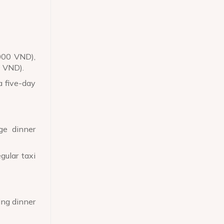
,000 VND),
0 VND).
a five-day
ge dinner
gular taxi
ing dinner