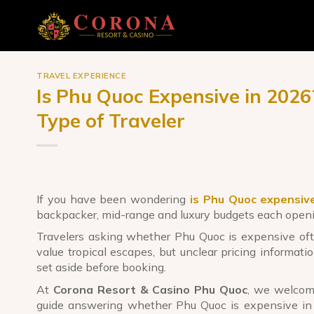
Skip
to
content
TRAVEL EXPERIENCE
Is Phu Quoc Expensive in 202
Type of Traveler
If you have been wondering
is Phu Quoc expensiv
backpacker, mid-range and luxury budgets each openin
Travelers asking whether Phu Quoc is expensive ofte
value tropical escapes, but unclear pricing informati
set aside before booking.
At
Corona Resort & Casino Phu Quoc
, we welcome
guide answering whether Phu Quoc is expensive in