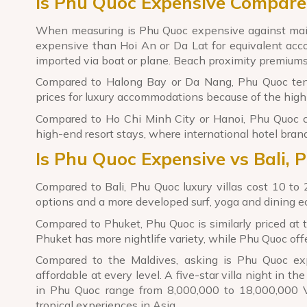
Is Phu Quoc Expensive Compare
When measuring is Phu Quoc expensive against main
expensive than Hoi An or Da Lat for equivalent acc
imported via boat or plane. Beach proximity premiums
Compared to Halong Bay or Da Nang, Phu Quoc tends
prices for luxury accommodations because of the high c
Compared to Ho Chi Minh City or Hanoi, Phu Quoc cos
high-end resort stays, where international hotel brand
Is Phu Quoc Expensive vs Bali, 
Compared to Bali, Phu Quoc luxury villas cost 10 to 2
options and a more developed surf, yoga and dining e
Compared to Phuket, Phu Quoc is similarly priced at 
Phuket has more nightlife variety, while Phu Quoc offe
Compared to the Maldives, asking is Phu Quoc ex
affordable at every level. A five-star villa night in 
in Phu Quoc range from 8,000,000 to 18,000,000 V
tropical experiences in Asia.