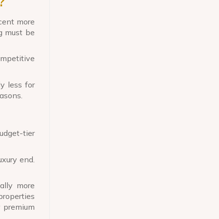
?
cent more
ng must be
mpetitive
y less for
easons.
udget-tier
uxury end.
ally more
properties
r premium