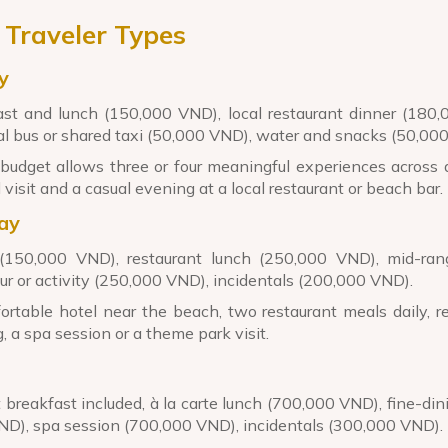
 Traveler Types
y
st and lunch (150,000 VND), local restaurant dinner (180
cal bus or shared taxi (50,000 VND), water and snacks (50,00
budget allows three or four meaningful experiences across 
 visit and a casual evening at a local restaurant or beach bar.
ay
 (150,000 VND), restaurant lunch (250,000 VND), mid-ran
r or activity (250,000 VND), incidentals (200,000 VND).
rtable hotel near the beach, two restaurant meals daily, re
, a spa session or a theme park visit.
rt breakfast included, à la carte lunch (700,000 VND), fine-din
VND), spa session (700,000 VND), incidentals (300,000 VND).