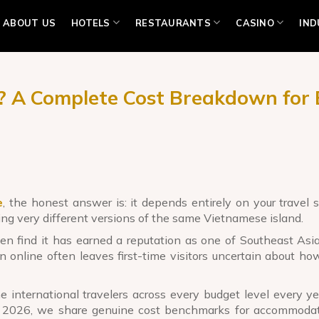
ABOUT US
HOTELS
RESTAURANTS
CASINO
IND
6? A Complete Cost Breakdown for 
e
, the honest answer is: it depends entirely on your travel s
g very different versions of the same Vietnamese island.
n find it has earned a reputation as one of Southeast Asia
on online often leaves first-time visitors uncertain about h
 international travelers across every budget level every yea
 2026, we share genuine cost benchmarks for accommodati