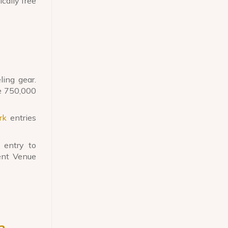
ically free
ing gear.
ge 750,000
rk
entries
 entry to
ent Venue
.