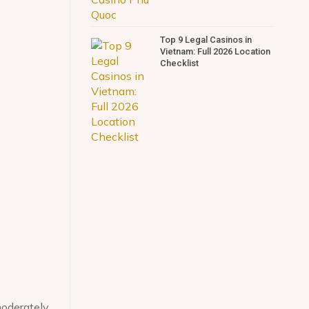
Top 9 Legal Casinos in
Vietnam: Full 2026 Location
Checklist
moderately