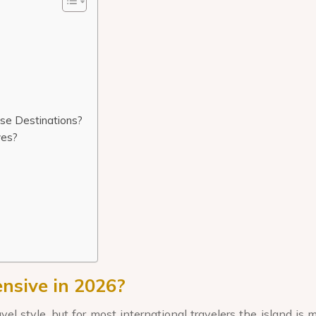
se Destinations?
ves?
nsive in 2026?
 style, but for most international travelers the island is 