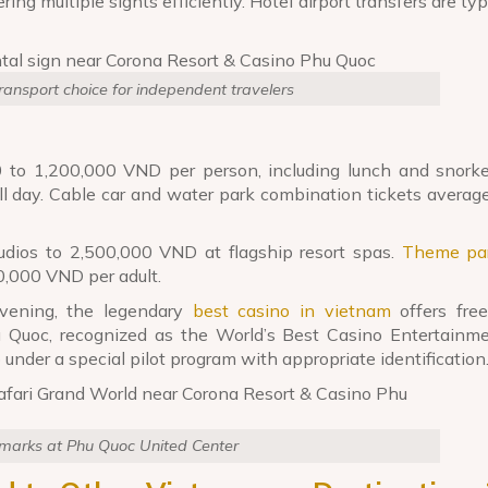
ring multiple sights efficiently. Hotel airport transfers are typ
transport choice for independent travelers
 to 1,200,000 VND per person, including lunch and snorkel
ull day. Cable car and water park combination tickets avera
dios to 2,500,000 VND at flagship resort spas.
Theme pa
0,000 VND per adult.
vening, the legendary
best casino in vietnam
offers free
u Quoc, recognized as the World’s Best Casino Entertainm
under a special pilot program with appropriate identification
dmarks at Phu Quoc United Center