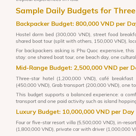
Sample Daily Budgets for Three
Backpacker Budget: 800,000 VND per Da
Hostel dorm bed (300,000 VND), street food breakfa
shared boat tour (split with others, 150,000 VND), lo
For backpackers asking is Phu Quoc expensive, this 
stay: one shared boat tour, one beach day, one cultural
Mid-Range Budget: 2,500,000 VND per D
Three-star hotel (1,200,000 VND), café breakfast
(450,000 VND), Grab transport (200,000 VND), one tou
This budget supports a balanced experience: a comfo
transport and one paid activity such as island hopping
Luxury Budget: 10,000,000 VND per Day
Four or five-star resort villa (5,500,000 VND), in-reso
(1,800,000 VND), private car with driver (1,000,000 