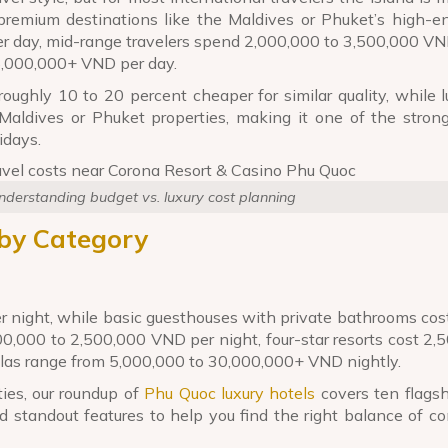
remium destinations like the Maldives or Phuket’s high-en
day, mid-range travelers spend 2,000,000 to 3,500,000 VN
5,000,000+ VND per day.
oughly 10 to 20 percent cheaper for similar quality, while 
aldives or Phuket properties, making it one of the stron
idays.
derstanding budget vs. luxury cost planning
by Category
 night, while basic guesthouses with private bathrooms co
0,000 to 2,500,000 VND per night, four-star resorts cost 2,
illas range from 5,000,000 to 30,000,000+ VND nightly.
ies, our roundup of
Phu Quoc luxury hotels
covers ten flagsh
d standout features to help you find the right balance of c