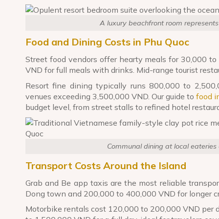
A luxury beachfront room represents
Food and Dining Costs in Phu Quoc
Street food vendors offer hearty meals for 30,000 t
VND for full meals with drinks. Mid-range tourist re
Resort fine dining typically runs 800,000 to 2,50
venues exceeding 3,500,000 VND. Our guide to
food 
budget level, from street stalls to refined hotel restaur
Communal dining at local eateries o
Transport Costs Around the Island
Grab and Be app taxis are the most reliable transpo
Dong town and 200,000 to 400,000 VND for longer cro
Motorbike rentals cost 120,000 to 200,000 VND per da