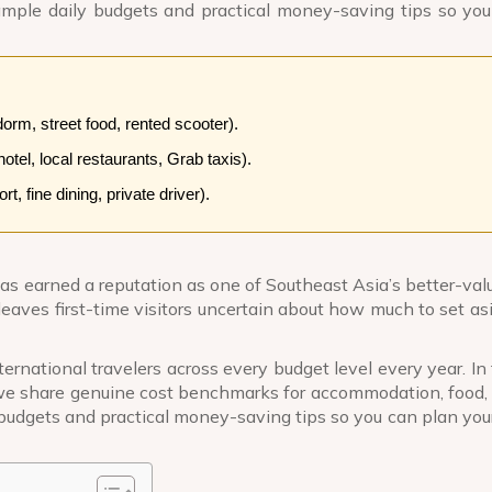
 sample daily budgets and practical money-saving tips so yo
rm, street food, rented scooter).
tel, local restaurants, Grab taxis).
, fine dining, private driver).
as earned a reputation as one of Southeast Asia’s better-valu
leaves first-time visitors uncertain about how much to set as
ernational travelers across every budget level every year. In 
e share genuine cost benchmarks for accommodation, food, 
 budgets and practical money-saving tips so you can plan your