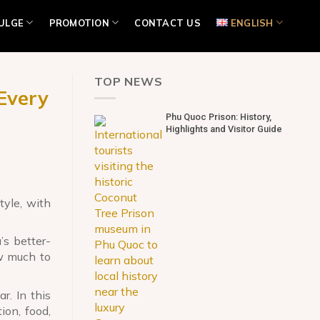
ULGE
PROMOTION
CONTACT US
ENGLISH
TOP NEWS
Every
Phu Quoc Prison: History,
Highlights and Visitor Guide
tyle, with
’s better-
ow much to
r. In this
on, food,