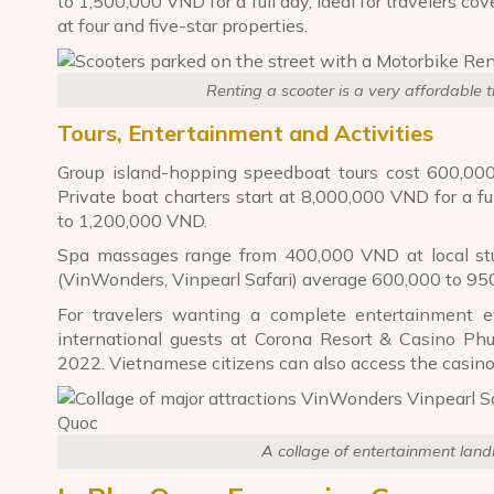
to 1,500,000 VND for a full day, ideal for travelers cove
at four and five-star properties.
Renting a scooter is a very affordable 
Tours, Entertainment and Activities
Group island-hopping speedboat tours cost 600,000
Private boat charters start at 8,000,000 VND for a f
to 1,200,000 VND.
Spa massages range from 400,000 VND at local stu
(VinWonders, Vinpearl Safari) average 600,000 to 95
For travelers wanting a complete entertainment e
international guests at Corona Resort & Casino Ph
2022. Vietnamese citizens can also access the casino 
A collage of entertainment lan