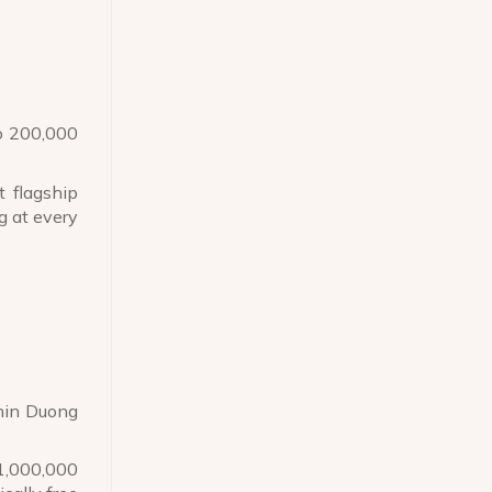
to 200,000
 flagship
g at every
thin Duong
 1,000,000