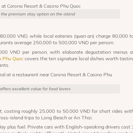
 the premium stay option on the island
o 80,000 VND, while local eateries (quan an) charge 80,000 
staurants average 250,000 to 500,000 VND per person.
0,000 VND per person, with elaborate degustation menus at
in Phu Quoc
covers the ten signature local dishes worth tastin
ants.
ffers excellent value for food lovers
rt, costing roughly 25,000 to 50,000 VND for short rides wi
ss-island trips to Long Beach or An Thoi.
y plus fuel. Private cars with English-speaking drivers cost