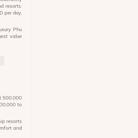
d resorts.
D per day,
luxury Phu
gest value
st 500,000
500,000 to
ip resorts
omfort and