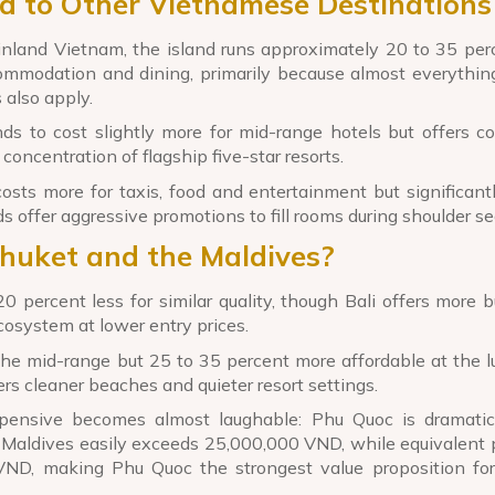
d to Other Vietnamese Destinations
land Vietnam, the island runs approximately 20 to 35 per
ommodation and dining, primarily because almost everythi
 also apply.
 to cost slightly more for mid-range hotels but offers co
oncentration of flagship five-star resorts.
ts more for taxis, food and entertainment but significantl
s offer aggressive promotions to fill rooms during shoulder s
Phuket and the Maldives?
0 percent less for similar quality, though Bali offers more b
cosystem at lower entry prices.
the mid-range but 25 to 35 percent more affordable at the l
rs cleaner beaches and quieter resort settings.
pensive becomes almost laughable: Phu Quoc is dramatic
the Maldives easily exceeds 25,000,000 VND, while equivalent 
ND, making Phu Quoc the strongest value proposition fo