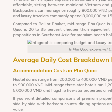
affordable, sitting between mainland Vietnam and p
Backpackers can manage on roughly 800,000 VND per 
and luxury travelers commonly spend 8,000,000 to 1
Compared to Bali or Phuket, mid-range Phu Quoc is r
Quoc is 20 to 35 percent cheaper than equivalent M
propositions in Southeast Asia for premium beach hol
Is Phu Quoc expensive? Un
Average Daily Cost Breakdown 
Accommodation Costs in Phu Quoc
Hostel dorms range from 200,000 to 400,000 VND per
to 900,000 VND. Mid-range three-star hotels run 1,20
5,000,000 VND, and flagship five-star properties or v
If you want detailed comparisons of premium propert
side by side with bedroom counts, dining options an
value.