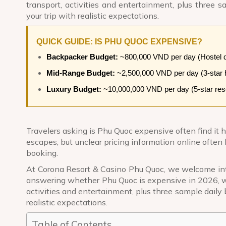
transport, activities and entertainment, plus three
your trip with realistic expectations.
QUICK GUIDE: IS PHU QUOC EXPENSIVE?
Backpacker Budget:
~800,000 VND per day (Hostel do
Mid-Range Budget:
~2,500,000 VND per day (3-star ho
Luxury Budget:
~10,000,000 VND per day (5-star resort
Travelers asking is Phu Quoc expensive often find it h
escapes, but unclear pricing information online often 
booking.
At
Corona Resort & Casino Phu Quoc
, we welcome int
answering whether Phu Quoc is expensive in 2026, w
activities and entertainment, plus three sample daily
realistic expectations.
Table of Contents