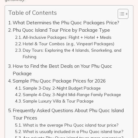
Table of Contents
What Determines the Phu Quoc Packages Price?
Phu Quoc Island Tour Price by Package Type
All-Inclusive Packages: Flight + Hotel + Meals
Hotel & Tour Combos (e.g., Vinpearl Packages)
Day Tours: Exploring the 4 Islands, Snorkeling, and
Fishing
How to Find the Best Deals on Your Phu Quoc
Package
Sample Phu Quoc Package Prices for 2026
Sample 3-Day, 2-Night Budget Package
Sample 4-Day, 3-Night Mid-Range Family Package
Sample Luxury Villa & Tour Package
Frequently Asked Questions About Phu Quoc Island
Tour Prices
What is the average Phu Quoc island tour price?
What is usually included in a Phu Quoc island tour?
Are private Phu Quoc island tours more expensive?