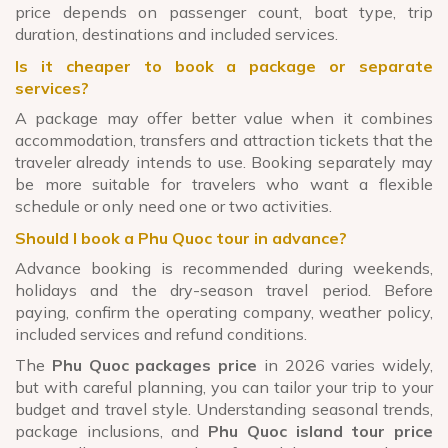
price depends on passenger count, boat type, trip
duration, destinations and included services.
Is it cheaper to book a package or separate
services?
A package may offer better value when it combines
accommodation, transfers and attraction tickets that the
traveler already intends to use. Booking separately may
be more suitable for travelers who want a flexible
schedule or only need one or two activities.
Should I book a Phu Quoc tour in advance?
Advance booking is recommended during weekends,
holidays and the dry-season travel period. Before
paying, confirm the operating company, weather policy,
included services and refund conditions.
The
Phu Quoc packages price
in 2026 varies widely,
but with careful planning, you can tailor your trip to your
budget and travel style. Understanding seasonal trends,
package inclusions, and
Phu Quoc island tour price