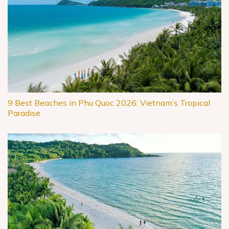
9 Best Beaches in Phu Quoc 2026: Vietnam’s Tropical
Paradise