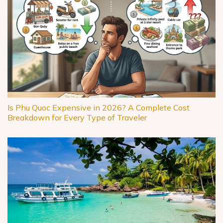
Is Phu Quoc Expensive in 2026? A Complete Cost
Breakdown for Every Type of Traveler