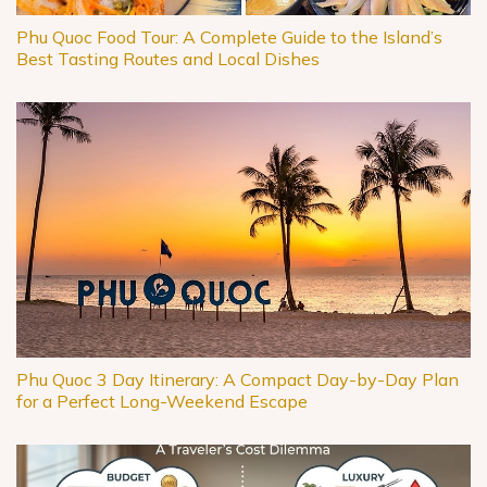
Phu Quoc Food Tour: A Complete Guide to the Island’s
Best Tasting Routes and Local Dishes
Phu Quoc 3 Day Itinerary: A Compact Day-by-Day Plan
for a Perfect Long-Weekend Escape