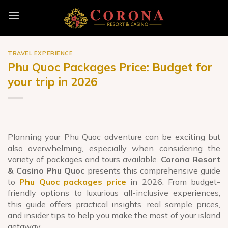
Skip
to
content
TRAVEL EXPERIENCE
Phu Quoc Packages Price: Budget for
your trip in 2026
Planning your Phu Quoc adventure can be exciting but
also overwhelming, especially when considering the
variety of packages and tours available.
Corona Resort
& Casino Phu Quoc
presents this comprehensive guide
to
Phu Quoc packages price
in 2026. From budget-
friendly options to luxurious all-inclusive experiences,
this guide offers practical insights, real sample prices,
and insider tips to help you make the most of your island
getaway.