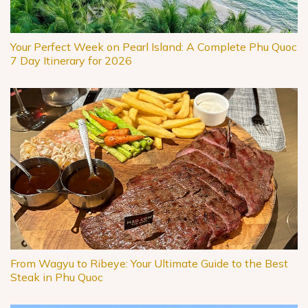
Your Perfect Week on Pearl Island: A Complete Phu Quoc
7 Day Itinerary for 2026
From Wagyu to Ribeye: Your Ultimate Guide to the Best
Steak in Phu Quoc