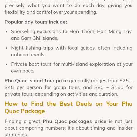
precisely what you want to do each day, giving you
flexibility and control over your spending.
Popular day tours include:
Snorkeling excursions to Hon Thom, Hon Mong Tay,
and Gam Ghi islands.
Night fishing trips with local guides, often including
onboard meals.
Private boat tours for multi-island exploration at your
own pace.
Phu Quoc island tour price
generally ranges from $25 –
$45 per person for group tours, and $80 – $150 for
private tours, depending on activities and duration.
How to Find the Best Deals on Your Phu
Quoc Package
Finding a great
Phu Quoc packages price
is not just
about comparing numbers; it’s about timing and insider
strategies.