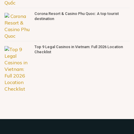
Corona Resort & Casino Phu Quoc: A top tourist
destination
Top 9 Legal Casinos in Vietnam: Full 2026 Location
Checklist