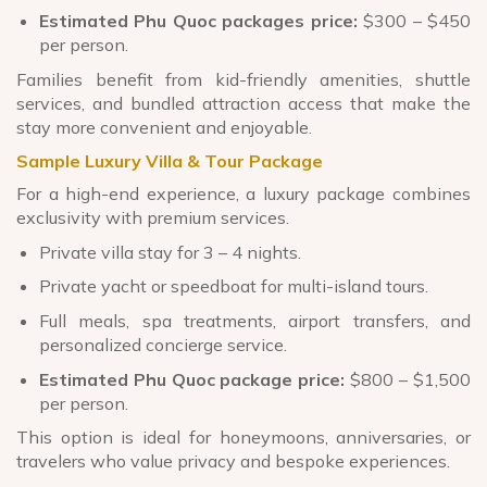
Estimated Phu Quoc packages price:
$300 – $450
per person.
Families benefit from kid-friendly amenities, shuttle
services, and bundled attraction access that make the
stay more convenient and enjoyable.
Sample Luxury Villa & Tour Package
For a high-end experience, a luxury package combines
exclusivity with premium services.
Private villa stay for 3 – 4 nights.
Private yacht or speedboat for multi-island tours.
Full meals, spa treatments, airport transfers, and
personalized concierge service.
Estimated Phu Quoc package price:
$800 – $1,500
per person.
This option is ideal for honeymoons, anniversaries, or
travelers who value privacy and bespoke experiences.