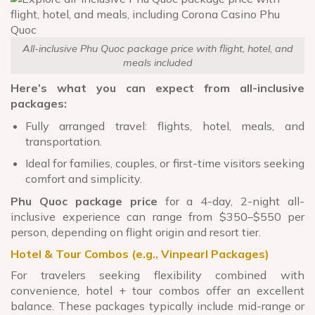
All-inclusive Phu Quoc package price with flight, hotel, and
meals included
Here’s what you can expect from all-inclusive
packages:
Fully arranged travel: flights, hotel, meals, and
transportation.
Ideal for families, couples, or first-time visitors seeking
comfort and simplicity.
Phu Quoc package price
for a 4-day, 2-night all-
inclusive experience can range from $350–$550 per
person, depending on flight origin and resort tier.
Hotel & Tour Combos (e.g., Vinpearl Packages)
For travelers seeking flexibility combined with
convenience, hotel + tour combos offer an excellent
balance. These packages typically include mid-range or