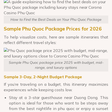
How to Find the Best Deals on Your Phu Quoc Package
Sample Phu Quoc Package Prices for 2026
To help visualize costs, here are sample itineraries that
reflect different travel styles:
Sample Phu Quoc package price 2025 with budget, mid-
range, and luxury options
Sample 3-Day, 2-Night Budget Package
If you’re traveling on a budget, this itinerary maximizes
experiences while keeping costs low.
Stay at a 3-star guesthouse near Duong Dong. This
option is ideal for those who want to be steps away
from the best nightlife in phu quoc or enjoy a sunset