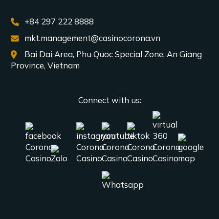
+84 297 222 8888
mkt.management@casinocorona.vn
Bai Dai Area, Phu Quoc Special Zone, An Giang
Province, Vietnam
Connect with us: