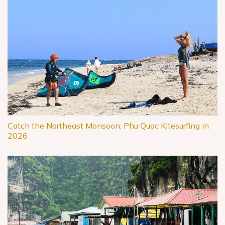
Catch the Northeast Monsoon: Phu Quoc Kitesurfing in
2026