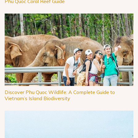
Phu Quoc Coral Reef Guide
Discover Phu Quoc Wildlife: A Complete Guide to
Vietnam’s Island Biodiversity