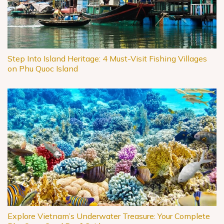
Step Into Island Heritage: 4 Must-Visit Fishing Villages
on Phu Quoc Island
Explore Vietnam’s Underwater Treasure: Your Complete