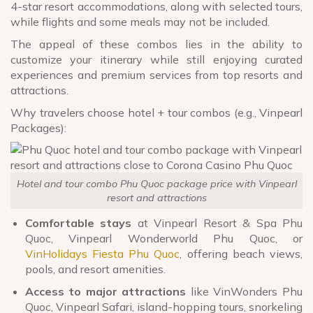
4-star resort accommodations, along with selected tours,
while flights and some meals may not be included.
The appeal of these combos lies in the ability to
customize your itinerary while still enjoying curated
experiences and premium services from top resorts and
attractions.
Why travelers choose hotel + tour combos (e.g., Vinpearl
Packages
):
Hotel and tour combo Phu Quoc package price with Vinpearl
resort and attractions
Comfortable stays
at Vinpearl Resort & Spa Phu
Quoc, Vinpearl Wonderworld Phu Quoc, or
VinHolidays Fiesta Phu Quoc
, offering beach views,
pools, and resort amenities.
Access to major attractions
like VinWonders Phu
Quoc, Vinpearl Safari, island-hopping tours, snorkeling