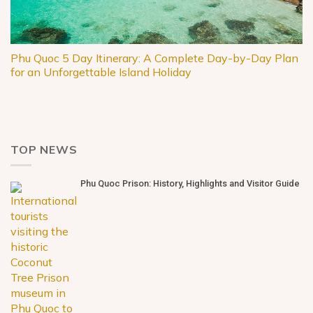
Phu Quoc 5 Day Itinerary: A Complete Day-by-Day Plan
for an Unforgettable Island Holiday
TOP NEWS
Phu Quoc Prison: History, Highlights and Visitor Guide