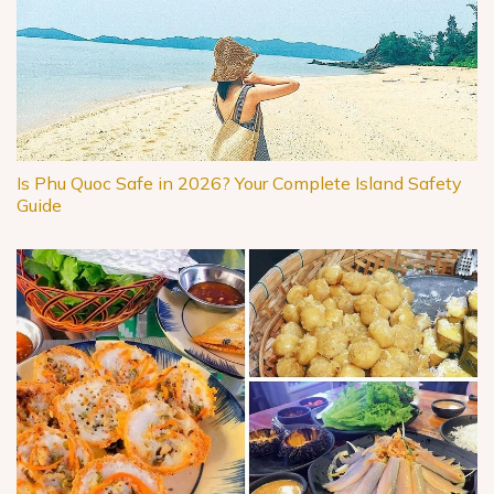
Is Phu Quoc Safe in 2026? Your Complete Island Safety
Guide