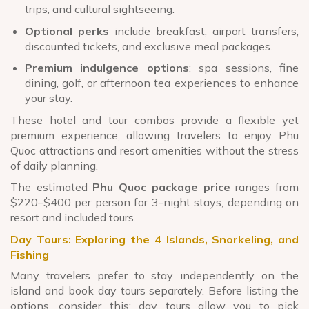
trips, and cultural sightseeing.
Optional perks
include breakfast, airport transfers,
discounted tickets, and exclusive meal packages.
Premium indulgence options
: spa sessions, fine
dining, golf, or afternoon tea experiences to enhance
your stay.
These hotel and tour combos provide a flexible yet
premium experience, allowing travelers to enjoy Phu
Quoc attractions and resort amenities without the stress
of daily planning.
The estimated
Phu Quoc package price
ranges from
$220–$400 per person for 3-night stays, depending on
resort and included tours.
Day Tours: Exploring the 4 Islands, Snorkeling, and
Fishing
Many travelers prefer to stay independently on the
island and book day tours separately. Before listing the
options, consider this: day tours allow you to pick