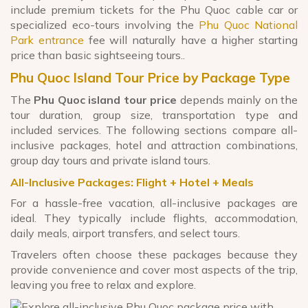
include premium tickets for the Phu Quoc cable car or
specialized eco-tours involving the
Phu Quoc National
Park entrance
fee will naturally have a higher starting
price than basic sightseeing tours..
Phu Quoc Island Tour Price by Package Type
The
Phu Quoc island tour price
depends mainly on the
tour duration, group size, transportation type and
included services. The following sections compare all-
inclusive packages, hotel and attraction combinations,
group day tours and private island tours.
All-Inclusive Packages: Flight + Hotel + Meals
For a hassle-free vacation, all-inclusive packages are
ideal. They typically include flights, accommodation,
daily meals, airport transfers, and select tours.
Travelers often choose these packages because they
provide convenience and cover most aspects of the trip,
leaving you free to relax and explore.