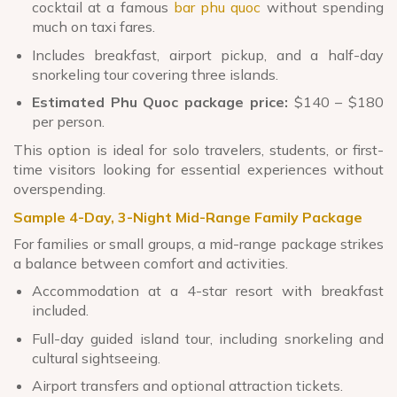
cocktail at a famous
bar phu quoc
without spending
much on taxi fares.
Includes breakfast, airport pickup, and a half-day
snorkeling tour covering three islands.
Estimated Phu Quoc package price:
$140 – $180
per person.
This option is ideal for solo travelers, students, or first-
time visitors looking for essential experiences without
overspending.
Sample 4-Day, 3-Night Mid-Range Family Package
For families or small groups, a mid-range package strikes
a balance between comfort and activities.
Accommodation at a 4-star resort with breakfast
included.
Full-day guided island tour, including snorkeling and
cultural sightseeing.
Airport transfers and optional attraction tickets.