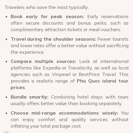
Travelers who save the most typically:
Book early for peak season:
Early reservations
often secure discounts and bonus perks, such as
complimentary attraction tickets or meal vouchers.
Travel during the shoulder seasons:
Fewer tourists
and lower rates offer a better value without sacrificing
the experience.
Compare multiple sources:
Look at international
platforms like Expedia or Travelocity, as well as local
agencies such as Vinpearl or BestPrice Travel. This
provides a realistic range of
Phu Quoc island tour
prices
.
Bundle smartly:
Combining hotel stays with tours
usually offers better value than booking separately.
Choose mid-range accommodations wisely:
You
can enjoy comfort and quality services without
inflating your total package cost.