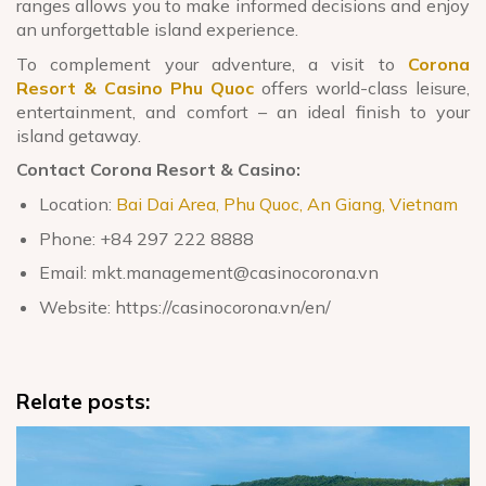
ranges allows you to make informed decisions and enjoy
an unforgettable island experience.
To complement your adventure, a visit to
Corona
Resort & Casino Phu Quoc
offers world-class leisure,
entertainment, and comfort – an ideal finish to your
island getaway.
Contact Corona Resort & Casino:
Location:
Bai Dai Area, Phu Quoc, An Giang, Vietnam
Phone: +84 297 222 8888
Email: mkt.management@casinocorona.vn
Website: https://casinocorona.vn/en/
Relate posts: