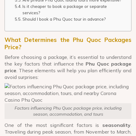
Is it cheaper to book a package or separate
services?
Should I book a Phu Quoc tour in advance?
What Determines the Phu Quoc Packages
Price?
Before choosing a package, it’s essential to understand
the key factors that influence the
Phu Quoc package
price
. These elements will help you plan efficiently and
avoid surprises:
Factors influencing Phu Quoc package price, including
season, accommodation, and tours
One of the most significant factors is
seasonality
.
Traveling during peak season, from November to March,