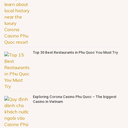
Top 30 Best Restaurants in Phu Quoc You Must Try
Exploring Corona Casino Phu Quoc – The biggest
Casino in Vietnam