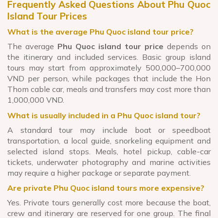
Frequently Asked Questions About Phu Quoc
Island Tour Prices
What is the average Phu Quoc island tour price?
The average
Phu Quoc island tour price
depends on
the itinerary and included services. Basic group island
tours may start from approximately 500,000–700,000
VND per person, while packages that include the Hon
Thom cable car, meals and transfers may cost more than
1,000,000 VND.
What is usually included in a Phu Quoc island tour?
A standard tour may include boat or speedboat
transportation, a local guide, snorkeling equipment and
selected island stops. Meals, hotel pickup, cable-car
tickets, underwater photography and marine activities
may require a higher package or separate payment.
Are private Phu Quoc island tours more expensive?
Yes. Private tours generally cost more because the boat,
crew and itinerary are reserved for one group. The final