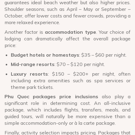
guarantees ideal beach weather but also higher prices.
Shoulder seasons, such as April – May or September –
October, offer lower costs and fewer crowds, providing a
more relaxed experience.
Another factor is
accommodation type
. Your choice of
lodging can dramatically affect the overall package
price:
Budget hotels or homestays
: $35 – $60 per night.
Mid-range resorts
: $70 – $120 per night.
Luxury resorts
: $150 – $200+ per night, often
including extra amenities such as spa services or
theme park tickets.
Phu Quoc packages price inclusions
also play a
significant role in determining cost. An all-inclusive
package, which includes flights, transfers, meals, and
guided tours, will naturally be more expensive than a
simple accommodation-only or à la carte package.
Finally, activity selection impacts pricing. Packages that