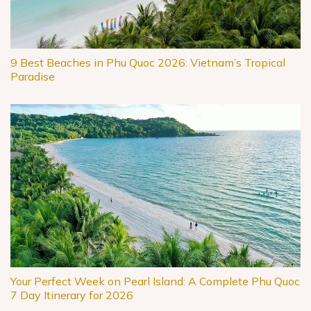
9 Best Beaches in Phu Quoc 2026: Vietnam’s Tropical
Paradise
Your Perfect Week on Pearl Island: A Complete Phu Quoc
7 Day Itinerary for 2026