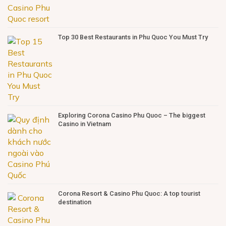
Top 30 Best Restaurants in Phu Quoc You Must Try
Exploring Corona Casino Phu Quoc – The biggest
Casino in Vietnam
Corona Resort & Casino Phu Quoc: A top tourist
destination