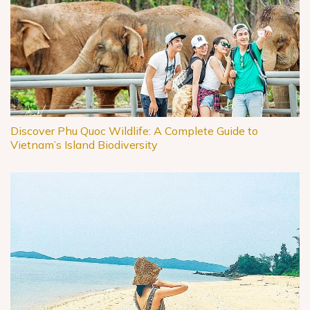
Discover Phu Quoc Wildlife: A Complete Guide to
Vietnam’s Island Biodiversity