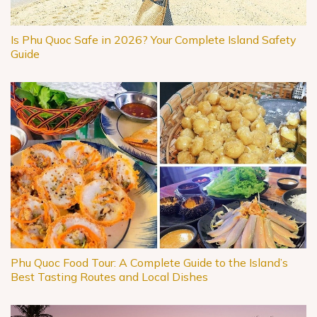
Is Phu Quoc Safe in 2026? Your Complete Island Safety
Guide
Phu Quoc Food Tour: A Complete Guide to the Island’s
Best Tasting Routes and Local Dishes