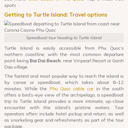
spots
Getting to Turtle Island: Travel options
Speedboat tour heading to Turtle Island
Turtle Island is easily accessible from Phu Quoc’s
northern coastline, with the most common departure
point being
Bai Dai Beach
, near Vinpearl Resort or Ganh
Dau village.
The fastest and most popular way to reach the island is
by canoe or speedboat, which takes about 8–12
minutes. While the
Phu Quoc cable car
in the south
offers a bird’s-eye view of the archipelago, a speedboat
trip to Turtle Island provides a more intimate, up-close
encounter with the island’s pristine waters. Tour
operators often include hotel pickup and return, as well
as snorkeling gear and refreshments as part of the tour
package.