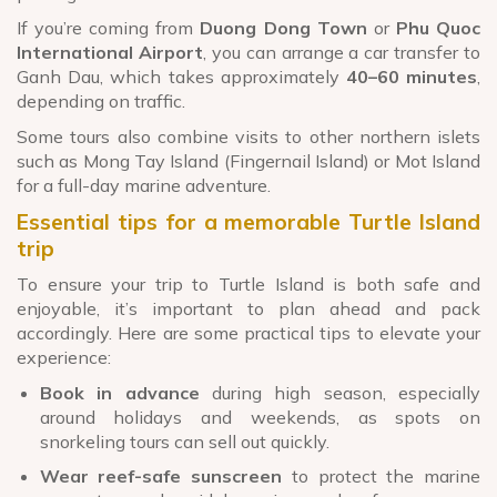
If you’re coming from
Duong Dong Town
or
Phu Quoc
International Airport
, you can arrange a car transfer to
Ganh Dau, which takes approximately
40–60 minutes
,
depending on traffic.
Some tours also combine visits to other northern islets
such as Mong Tay Island (Fingernail Island) or Mot Island
for a full-day marine adventure.
Essential tips for a memorable Turtle Island
trip
To ensure your trip to Turtle Island is both safe and
enjoyable, it’s important to plan ahead and pack
accordingly. Here are some practical tips to elevate your
experience:
Book in advance
during high season, especially
around holidays and weekends, as spots on
snorkeling tours can sell out quickly.
Wear reef-safe sunscreen
to protect the marine