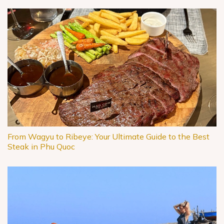
From Wagyu to Ribeye: Your Ultimate Guide to the Best
Steak in Phu Quoc