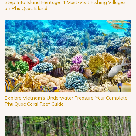
Step Into Island Heritage: 4 Must-Visit Fishing Villages
on Phu Quoc Island
Explore Vietnam’s Underwater Treasure: Your Complete
Phu Quoc Coral Reef Guide