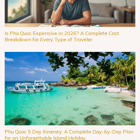
Is Phu Quoc Expensive in 2026? A Complete Cost
Breakdown for Every Type of Traveler
Phu Quoc 5 Day Itinerary: A Complete Day-by-Day Plan
for an Unforgettable Island Holiday