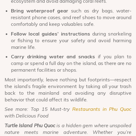
ecosystem and avoid damaging coral reefs.
Bring waterproof gear
such as dry bags, water-
resistant phone cases, and reef shoes to move around
comfortably and keep valuables safe.
Follow local guides’ instructions
during snorkeling
or fishing to ensure your safety and avoid harming
marine life.
Carry drinking water and snacks
if you plan to
camp or spend a full day on the island, as there are no
permanent facilities or shops.
Most importantly, leave nothing but footprints—respect
the island’s fragile environment by taking all your trash
back to the mainland and avoiding any disruptive
behavior that could affect its wildlife.
See more: Top 15 Must-try
Restaurants in Phu Quoc
with Delicious Food
Turtle Island Phu Quoc
is a hidden gem where unspoiled
nature meets marine adventure. Whether you’re