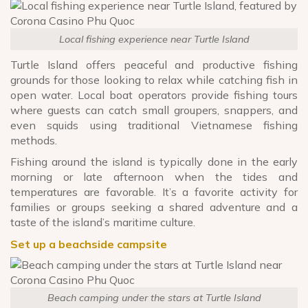
Local fishing experience near Turtle Island
Turtle Island offers peaceful and productive fishing
grounds for those looking to relax while catching fish in
open water. Local boat operators provide fishing tours
where guests can catch small groupers, snappers, and
even squids using traditional Vietnamese fishing
methods.
Fishing around the island is typically done in the early
morning or late afternoon when the tides and
temperatures are favorable. It’s a favorite activity for
families or groups seeking a shared adventure and a
taste of the island’s maritime culture.
Set up a beachside campsite
Beach camping under the stars at Turtle Island