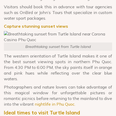
Visitors should book this in advance with tour agencies
such as OnBird or John’s Tours that specialize in custom
water sport packages.
Capture stunning sunset views
Breathtaking sunset from Turtle Island
The western orientation of Turtle Island makes it one of
the best sunset viewing spots in northern Phu Quoc.
From 4:30 PM to 6:00 PM, the sky paints itself in orange
and pink hues while reflecting over the clear blue
waters.
Photographers and nature lovers can take advantage of
this magical window for unforgettable pictures or
romantic picnics before returning to the mainland to dive
into the vibrant
nightlife in Phu Quoc.
Ideal times to visit Turtle Island