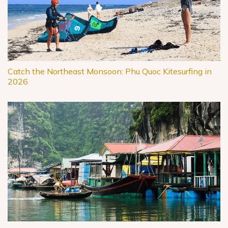
Catch the Northeast Monsoon: Phu Quoc Kitesurfing in
2026