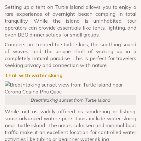
Setting up a tent on Turtle Island allows you to enjoy a
rare experience of overnight beach camping in total
tranquility. While the island is uninhabited, tour
operators can provide essentials like tents, lighting, and
even BBQ dinner setups for small groups.
Campers are treated to starlit skies, the soothing sound
of waves, and the unique thrill of waking up in a
completely natural paradise. This is perfect for travelers
seeking privacy and connection with nature.
Thrill with water skiing
Breathtaking sunset from Turtle Island
While not as widely offered as snorkeling or fishing,
some advanced water sports tours include water skiing
near Turtle Island. The area’s calm sea and minimal boat
traffic make it an excellent location for controlled water
activities like tubing or beginner water skiing.