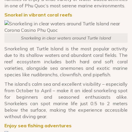
in one of Phu Quoc’s most serene marine environments.
Snorkel in vibrant coral reefs
Snorkeling in clear waters around Turtle Island
Snorkeling at Turtle Island is the most popular activity
due to its shallow waters and abundant coral fields. The
reef ecosystem includes both hard and soft coral
varieties, alongside sea anemones and exotic marine
species like nudibranchs, clownfish, and pipefish.
The island’s calm sea and excellent visibility – especially
from October to April – make it an ideal snorkeling spot
for beginners and seasoned enthusiasts alike.
Snorkelers can spot marine life just 0.5 to 2 meters
below the surface, making the experience accessible
without diving gear.
Enjoy sea fishing adventures