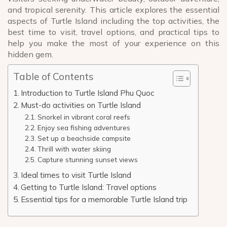
and tropical serenity. This article explores the essential
aspects of Turtle Island including the top activities, the
best time to visit, travel options, and practical tips to
help you make the most of your experience on this
hidden gem.
Table of Contents
Introduction to Turtle Island Phu Quoc
Must-do activities on Turtle Island
Snorkel in vibrant coral reefs
Enjoy sea fishing adventures
Set up a beachside campsite
Thrill with water skiing
Capture stunning sunset views
Ideal times to visit Turtle Island
Getting to Turtle Island: Travel options
Essential tips for a memorable Turtle Island trip