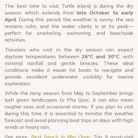
The best time to visit Turtle Island is during the dry
season, which extends from
late October to early
April
. During this period, the weather is sunny, the sea
remains calm, and the water clarity is at its peak—
perfect for snorkeling, swimming, and beachside
activities.
Travelers who visit in the dry season can expect
daytime temperatures between
26°C and 30°C
, with
minimal rainfall and gentle breezes. These ideal
conditions make it easier for boats to navigate and
provide excellent underwater visibility for marine
exploration.
While the rainy season from May to September brings
lush green landscapes to Phu Quoc, it can also mean
rougher seas and occasional storms. If you plan to visit
during this time, it is essential to monitor the weather
forecast and avoid planning boat trips on days with high
winds or heavy rain.
See more:
Best beach in Phu Quoc
: Top 9 must-visit