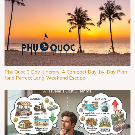
Phu Quoc 3 Day Itinerary: A Compact Day-by-Day Plan
for a Perfect Long-Weekend Escape