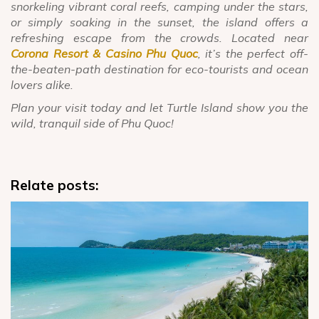
snorkeling vibrant coral reefs, camping under the stars,
or simply soaking in the sunset, the island offers a
refreshing escape from the crowds. Located near
Corona Resort & Casino Phu Quoc
, it’s the perfect off-
the-beaten-path destination for eco-tourists and ocean
lovers alike.
Plan your visit today and let Turtle Island show you the
wild, tranquil side of Phu Quoc!
Relate posts: