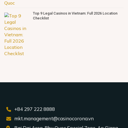
Top 9 Legal Casinos in Vietnam: Full 2026 Location
Checklist
+84 297 222 8888
mkt.management@casinocorona.vn
Bai Dai Area, Phu Quoc Special Zone, An Giang