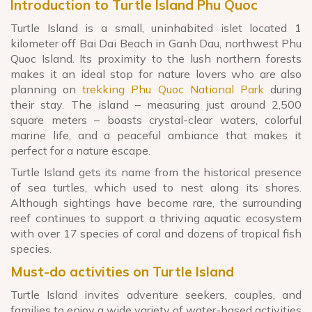
Introduction to Turtle Island Phu Quoc
Turtle Island is a small, uninhabited islet located 1
kilometer off Bai Dai Beach in Ganh Dau, northwest Phu
Quoc Island. Its proximity to the lush northern forests
makes it an ideal stop for nature lovers who are also
planning on
trekking Phu Quoc National Park
during
their stay. The island – measuring just around 2,500
square meters – boasts crystal-clear waters, colorful
marine life, and a peaceful ambiance that makes it
perfect for a nature escape.
Turtle Island gets its name from the historical presence
of sea turtles, which used to nest along its shores.
Although sightings have become rare, the surrounding
reef continues to support a thriving aquatic ecosystem
with over 17 species of coral and dozens of tropical fish
species.
Must-do activities on Turtle Island
Turtle Island invites adventure seekers, couples, and
families to enjoy a wide variety of water-based activities