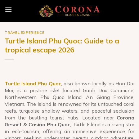
Skip
to
content
TRAVEL EXPERIENCE
Turtle Island Phu Quoc: Guide to a
tropical escape 2026
Turtle Island Phu Quoc
, also known locally as Hon Doi
Moi, is a pristine islet located Ganh Dau Commune,
Northwestern Phu Quoc Island, An Giang Province,
Vietnam. The island is renowned for its untouched coral
reefs, turquoise shallow waters, and peaceful seclusion
from the bustling tourist hubs. Located near
Corona
Resort & Casino Phu Quoc
, Turtle Island is a rising star
in eco-tourism, offering an immersive experience for
visitors seeking underwater beauty, outdoor adventure,