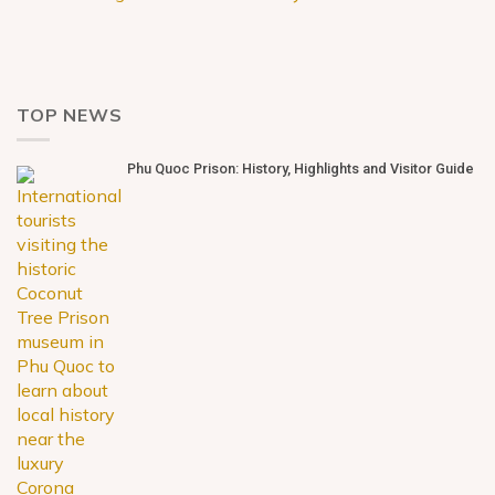
TOP NEWS
Phu Quoc Prison: History, Highlights and Visitor Guide