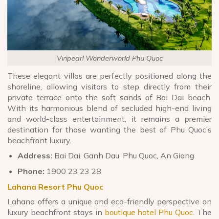
Vinpearl Wonderworld Phu Quoc
These elegant villas are perfectly positioned along the
shoreline, allowing visitors to step directly from their
private terrace onto the soft sands of Bai Dai beach.
With its harmonious blend of secluded high-end living
and world-class entertainment, it remains a premier
destination for those wanting the best of Phu Quoc’s
beachfront luxury.
Address:
Bai Dai, Ganh Dau, Phu Quoc, An Giang
Phone:
1900 23 23 28
Lahana Resort Phu Quoc
Lahana offers a unique and eco-friendly perspective on
luxury beachfront stays in
boutique hotel Phu Quoc
. The