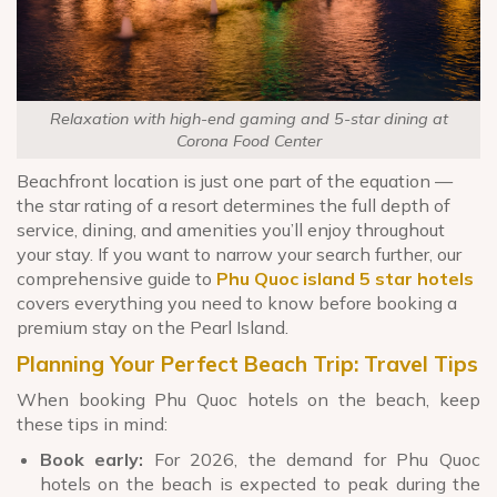
Relaxation with high-end gaming and 5-star dining at
Corona Food Center
Beachfront location is just one part of the equation —
the star rating of a resort determines the full depth of
service, dining, and amenities you’ll enjoy throughout
your stay. If you want to narrow your search further, our
comprehensive guide to
Phu Quoc island 5 star hotels
covers everything you need to know before booking a
premium stay on the Pearl Island.
Planning Your Perfect Beach Trip: Travel Tips
When booking Phu Quoc hotels on the beach, keep
these tips in mind:
Book early:
For 2026, the demand for Phu Quoc
hotels on the beach is expected to peak during the