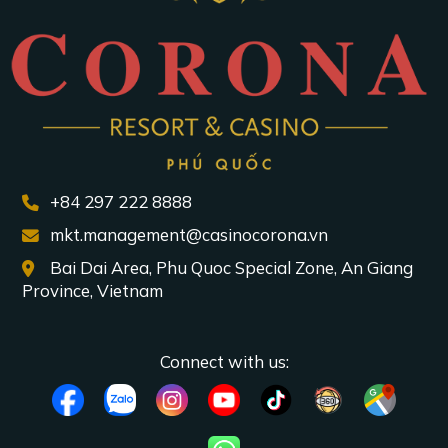
+84 297 222 8888
mkt.management@casinocorona.vn
Bai Dai Area, Phu Quoc Special Zone, An Giang
Province, Vietnam
Connect with us: