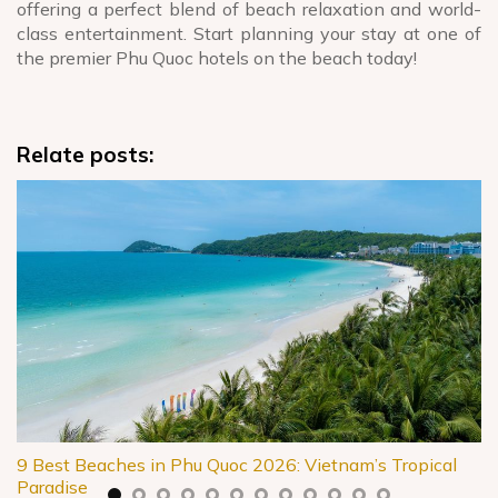
offering a perfect blend of beach relaxation and world-
class entertainment. Start planning your stay at one of
the premier Phu Quoc hotels on the beach today!
Relate posts:
9 Best Beaches in Phu Quoc 2026: Vietnam’s Tropical
Paradise