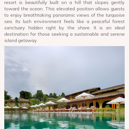
resort is beautifully built on a hill that slopes gently
toward the ocean. This elevated position allows guests
to enjoy breathtaking panoramic views of the turquoise
sea. Its lush environment feels like a peaceful forest
sanctuary hidden right by the shore. It is an ideal
destination for those seeking a sustainable and serene
island getaway.