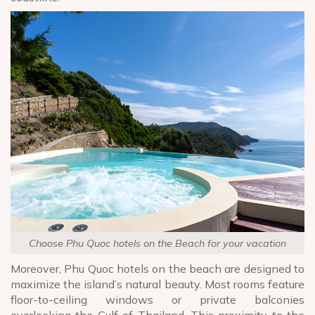
Choose Phu Quoc hotels on the Beach for your vacation
Moreover, Phu Quoc hotels on the beach are designed to
maximize the island’s natural beauty. Most rooms feature
floor-to-ceiling windows or private balconies
overlooking the Gulf of Thailand. This proximity to the