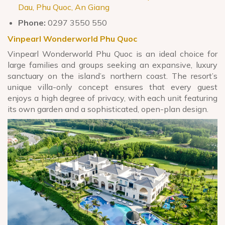
Dau, Phu Quoc, An Giang
Phone:
0297 3550 550
Vinpearl Wonderworld Phu Quoc
Vinpearl Wonderworld Phu Quoc is an ideal choice for
large families and groups seeking an expansive, luxury
sanctuary on the island’s northern coast. The resort’s
unique villa-only concept ensures that every guest
enjoys a high degree of privacy, with each unit featuring
its own garden and a sophisticated, open-plan design.