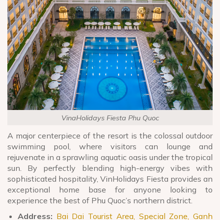
VinaHolidays Fiesta Phu Quoc
A major centerpiece of the resort is the colossal outdoor
swimming pool, where visitors can lounge and
rejuvenate in a sprawling aquatic oasis under the tropical
sun. By perfectly blending high-energy vibes with
sophisticated hospitality, VinHolidays Fiesta provides an
exceptional home base for anyone looking to
experience the best of Phu Quoc’s northern district.
Address:
Bai Dai Tourist Area, Special Zone, Ganh