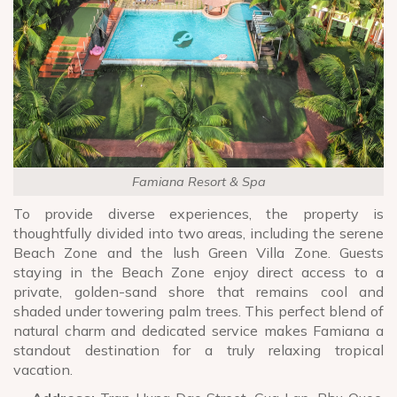
Famiana Resort & Spa
To provide diverse experiences, the property is
thoughtfully divided into two areas, including the serene
Beach Zone and the lush Green Villa Zone. Guests
staying in the Beach Zone enjoy direct access to a
private, golden-sand shore that remains cool and
shaded under towering palm trees. This perfect blend of
natural charm and dedicated service makes Famiana a
standout destination for a truly relaxing tropical
vacation.