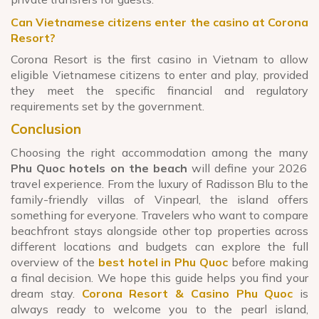
Can Vietnamese citizens enter the casino at Corona
Resort?
Corona Resort is the first casino in Vietnam to allow
eligible Vietnamese citizens to enter and play, provided
they meet the specific financial and regulatory
requirements set by the government.
Conclusion
Choosing the right accommodation among the many
Phu Quoc hotels on the beach
will define your 2026
travel experience. From the luxury of Radisson Blu to the
family-friendly villas of Vinpearl, the island offers
something for everyone. Travelers who want to compare
beachfront stays alongside other top properties across
different locations and budgets can explore the full
overview of the
best hotel in Phu Quoc
before making
a final decision. We hope this guide helps you find your
dream stay.
Corona Resort & Casino Phu Quoc
is
always ready to welcome you to the pearl island,