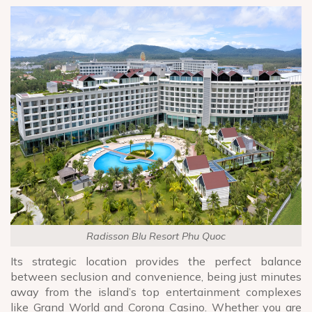
Radisson Blu Resort Phu Quoc
Its strategic location provides the perfect balance
between seclusion and convenience, being just minutes
away from the island’s top entertainment complexes
like Grand World and Corona Casino. Whether you are