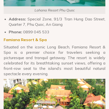
Lahana Resort Phu Quoc
Address:
Special Zone, 91/3 Tran Hung Dao Street,
Quarter 7, Phu Quoc, An Giang
Phone:
0899 045 533
Famiana Resort & Spa
Situated on the iconic Long Beach, Famiana Resort &
Spa is a premier choice for travelers seeking a
picturesque and tranquil getaway. The resort is widely
celebrated for its breathtaking sunset views, offering a
front-row seat to the island’s most beautiful natural
spectacle every evening.