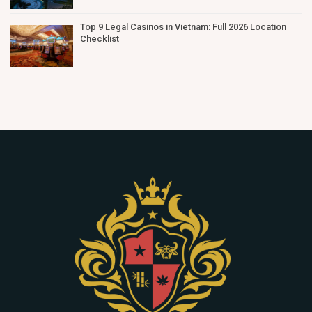
Top 9 Legal Casinos in Vietnam: Full 2026 Location
Checklist