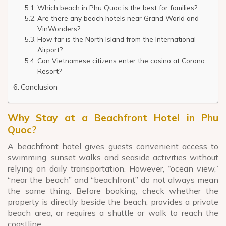
Which beach in Phu Quoc is the best for families?
Are there any beach hotels near Grand World and
VinWonders?
How far is the North Island from the International
Airport?
Can Vietnamese citizens enter the casino at Corona
Resort?
Conclusion
Why Stay at a Beachfront Hotel in Phu
Quoc?
A beachfront hotel gives guests convenient access to
swimming, sunset walks and seaside activities without
relying on daily transportation. However, “ocean view,”
“near the beach” and “beachfront” do not always mean
the same thing. Before booking, check whether the
property is directly beside the beach, provides a private
beach area, or requires a shuttle or walk to reach the
coastline.