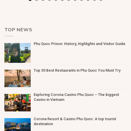
TOP NEWS
Phu Quoc Prison: History, Highlights and Visitor Guide
Top 30 Best Restaurants in Phu Quoc You Must Try
Exploring Corona Casino Phu Quoc – The biggest
Casino in Vietnam
Corona Resort & Casino Phu Quoc: A top tourist
destination