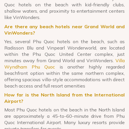
Quoc hotels on the beach with kid-friendly clubs,
shallow waters, and proximity to entertainment centers
like VinWonders.
Are there any beach hotels near Grand World and
VinWonders?
Yes, several Phu Quoc hotels on the beach, such as
Radisson Blu and Vinpearl Wonderworld, are located
within the Phu Quoc United Center complex, just
minutes away from Grand World and VinWonders.
Villa
Wyndham Phu Quoc
is another highly regarded
beachfront option within the same northern complex,
offering spacious villa-style accommodations with direct
beach access and full resort amenities
How far is the North Island from the International
Airport?
Most Phu Quoc hotels on the beach in the North Island
are approximately a 45-to-60-minute drive from Phu
Quoc International Airport. Many luxury resorts provide
private transfers for guests.