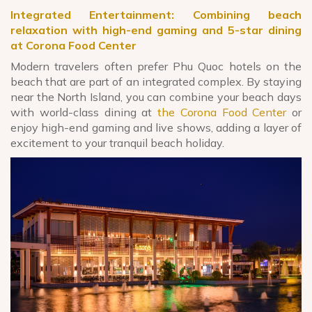
Integrated Entertainment: Combining beach
relaxation with high-end gaming and 5-star dining
at Corona Food Center
Modern travelers often prefer Phu Quoc hotels on the
beach that are part of an integrated complex. By staying
near the North Island, you can combine your beach days
with world-class dining at
the Corona Food Center
or
enjoy high-end gaming and live shows, adding a layer of
excitement to your tranquil beach holiday.