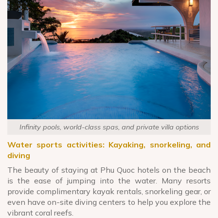
Infinity pools, world-class spas, and private villa options
Water sports activities: Kayaking, snorkeling, and
diving
The beauty of staying at Phu Quoc hotels on the beach
is the ease of jumping into the water. Many resorts
provide complimentary kayak rentals, snorkeling gear, or
even have on-site diving centers to help you explore the
vibrant coral reefs.