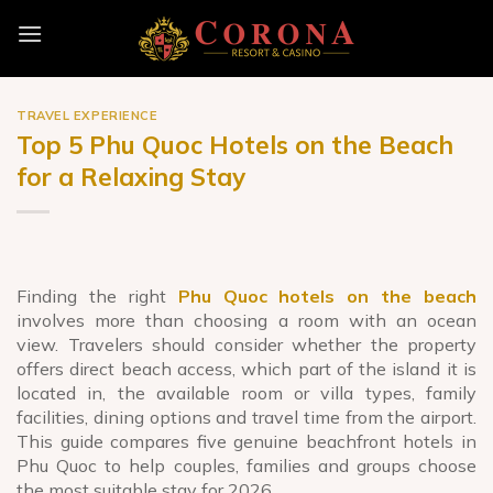
Skip
to
content
TRAVEL EXPERIENCE
Top 5 Phu Quoc Hotels on the Beach
for a Relaxing Stay
Finding the right
Phu Quoc hotels on the beach
involves more than choosing a room with an ocean
view. Travelers should consider whether the property
offers direct beach access, which part of the island it is
located in, the available room or villa types, family
facilities, dining options and travel time from the airport.
This guide compares five genuine beachfront hotels in
Phu Quoc to help couples, families and groups choose
the most suitable stay for 2026.