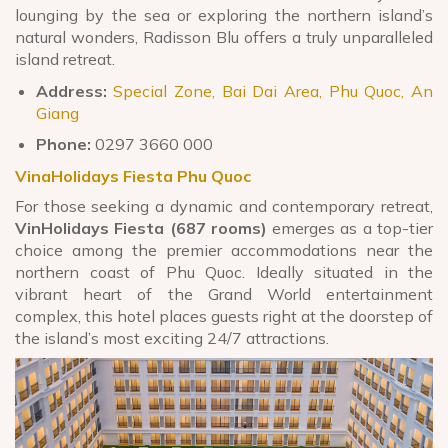
lounging by the sea or exploring the northern island’s
natural wonders, Radisson Blu offers a truly unparalleled
island retreat.
Address:
Special Zone, Bai Dai Area, Phu Quoc, An
Giang
Phone:
0297 3660 000
VinaHolidays Fiesta Phu Quoc
For those seeking a dynamic and contemporary retreat,
VinHolidays Fiesta (687 rooms)
emerges as a top-tier
choice among the premier accommodations near the
northern coast of Phu Quoc. Ideally situated in the
vibrant heart of the Grand World entertainment
complex, this hotel places guests right at the doorstep of
the island’s most exciting 24/7 attractions.