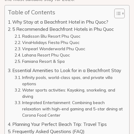
Table of Contents
Why Stay at a Beachfront Hotel in Phu Quoc?
5 Recommended Beachfront Hotels in Phu Quoc
Radisson Blu Resort Phu Quoc
VinaHolidays Fiesta Phu Quoc
Vinpearl Wonderworld Phu Quoc
Lahana Resort Phu Quoc
Famiana Resort & Spa
Essential Amenities to Look for in a Beachfront Stay
Infinity pools, world-class spas, and private villa
options
Water sports activities: Kayaking, snorkeling, and
diving
Integrated Entertainment: Combining beach
relaxation with high-end gaming and 5-star dining at
Corona Food Center
Planning Your Perfect Beach Trip: Travel Tips
Frequently Asked Questions (FAQ)