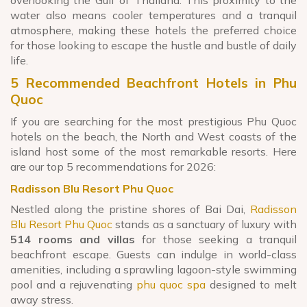
water also means cooler temperatures and a tranquil
atmosphere, making these hotels the preferred choice
for those looking to escape the hustle and bustle of daily
life.
5 Recommended Beachfront Hotels in Phu
Quoc
If you are searching for the most prestigious Phu Quoc
hotels on the beach, the North and West coasts of the
island host some of the most remarkable resorts. Here
are our top 5 recommendations for 2026:
Radisson Blu Resort Phu Quoc
Nestled along the pristine shores of Bai Dai,
Radisson
Blu Resort Phu Quoc
stands as a sanctuary of luxury with
514 rooms and villas
for those seeking a tranquil
beachfront escape. Guests can indulge in world-class
amenities, including a sprawling lagoon-style swimming
pool and a rejuvenating
phu quoc spa
designed to melt
away stress.