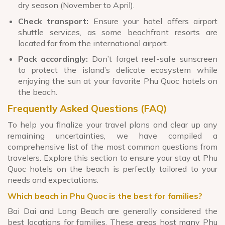
dry season (November to April).
Check transport:
Ensure your hotel offers airport
shuttle services, as some beachfront resorts are
located far from the international airport.
Pack accordingly:
Don’t forget reef-safe sunscreen
to protect the island’s delicate ecosystem while
enjoying the sun at your favorite Phu Quoc hotels on
the beach.
Frequently Asked Questions (FAQ)
To help you finalize your travel plans and clear up any
remaining uncertainties, we have compiled a
comprehensive list of the most common questions from
travelers. Explore this section to ensure your stay at Phu
Quoc hotels on the beach is perfectly tailored to your
needs and expectations.
Which beach in Phu Quoc is the best for families?
Bai Dai and Long Beach are generally considered the
best locations for families. These areas host many Phu