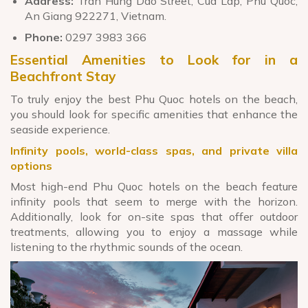
Address:
Tran Hung Dao Street, Cua Lap, Phu Quoc,
An Giang 922271, Vietnam.
Phone:
0297 3983 366
Essential Amenities to Look for in a
Beachfront Stay
To truly enjoy the best Phu Quoc hotels on the beach,
you should look for specific amenities that enhance the
seaside experience.
Infinity pools, world-class spas, and private villa
options
Most high-end Phu Quoc hotels on the beach feature
infinity pools that seem to merge with the horizon.
Additionally, look for on-site spas that offer outdoor
treatments, allowing you to enjoy a massage while
listening to the rhythmic sounds of the ocean.