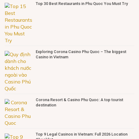
Top 30 Best Restaurants in Phu Quoc You Must Try
Exploring Corona Casino Phu Quoc – The biggest
Casino in Vietnam
Corona Resort & Casino Phu Quoc: A top tourist
destination
Top 9 Legal Casinos in Vietnam: Full 2026 Location