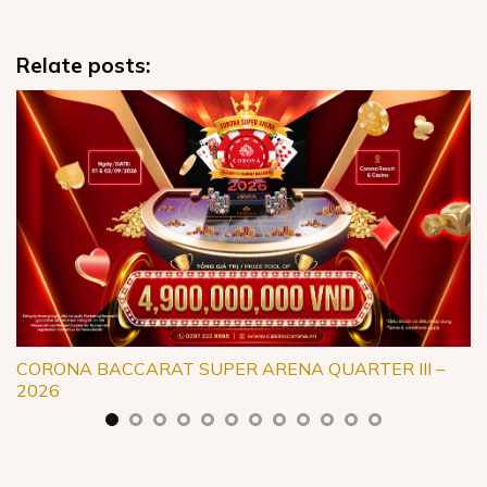
Relate posts:
CORONA BACCARAT SUPER ARENA QUARTER III –
2026