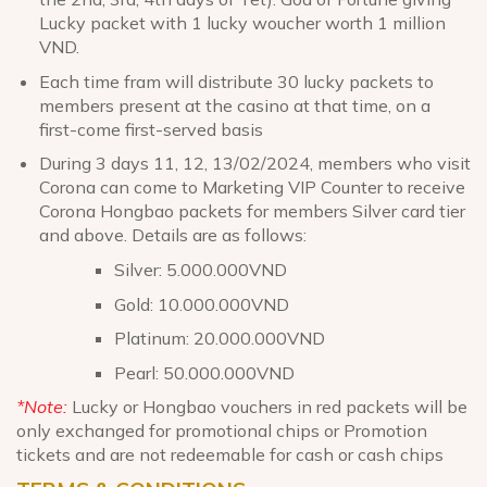
Lucky packet with 1 lucky woucher worth 1 million
VND.
Each time fram will distribute 30 lucky packets to
members present at the casino at that time, on a
first-come first-served basis
During 3 days 11, 12, 13/02/2024, members who visit
Corona can come to Marketing VIP Counter to receive
Corona Hongbao packets for members Silver card tier
and above. Details are as follows:
Silver: 5.000.000VND
Gold: 10.000.000VND
Platinum: 20.000.000VND
Pearl: 50.000.000VND
*Note:
Lucky or Hongbao vouchers in red packets will be
only exchanged for promotional chips or Promotion
tickets and are not redeemable for cash or cash chips