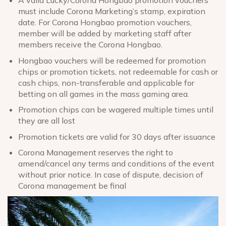
must include Corona Marketing’s stamp, expiration
date. For Corona Hongbao promotion vouchers,
member will be added by marketing staff after
members receive the Corona Hongbao.
Hongbao vouchers will be redeemed for promotion
chips or promotion tickets, not redeemable for cash or
cash chips, non-transferable and applicable for
betting on all games in the mass gaming area.
Promotion chips can be wagered multiple times until
they are all lost
Promotion tickets are valid for 30 days after issuance
Corona Management reserves the right to
amend/cancel any terms and conditions of the event
without prior notice. In case of dispute, decision of
Corona management be final