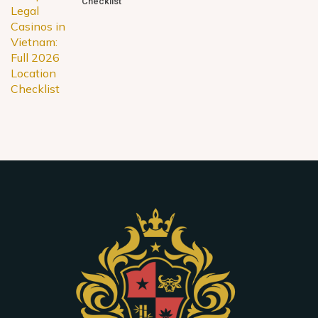
Checklist