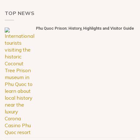
TOP NEWS
Phu Quoc Prison: History, Highlights and Visitor Guide