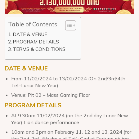
Table of Contents
DATE & VENUE
PROGRAM DETAILS
TERMS & CONDITIONS
DATE & VENUE
From 11/02/2024 to 13/02/2024 (On 2nd/3rd/4th
Tet-Lunar New Year)
Venue: Pit 02 – Mass Gaming Floor
PROGRAM DETAILS
At 9:30am 11/02/2024 (on the 2nd day Lunar New
Year) Lion dance performance
10am and 3pm on February 11, 12 and 13, 2024 (for
the 2nd, 3rd, 4th days of Tet): God of Fortune giving