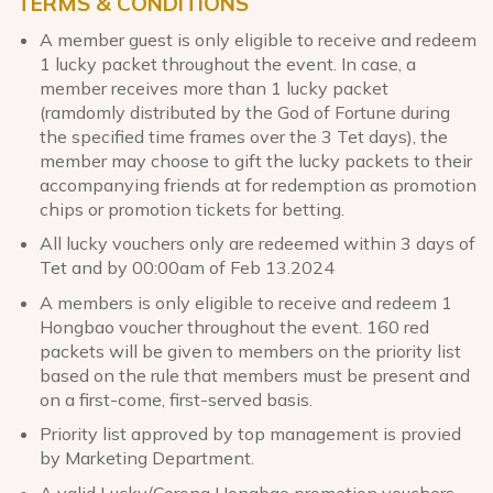
TERMS & CONDITIONS
A member guest is only eligible to receive and redeem
1 lucky packet throughout the event. In case, a
member receives more than 1 lucky packet
(ramdomly distributed by the God of Fortune during
the specified time frames over the 3 Tet days), the
member may choose to gift the lucky packets to their
accompanying friends at for redemption as promotion
chips or promotion tickets for betting.
All lucky vouchers only are redeemed within 3 days of
Tet and by 00:00am of Feb 13.2024
A members is only eligible to receive and redeem 1
Hongbao voucher throughout the event. 160 red
packets will be given to members on the priority list
based on the rule that members must be present and
on a first-come, first-served basis.
Priority list approved by top management is provied
by Marketing Department.
A valid Lucky/Corona Hongbao promotion vouchers