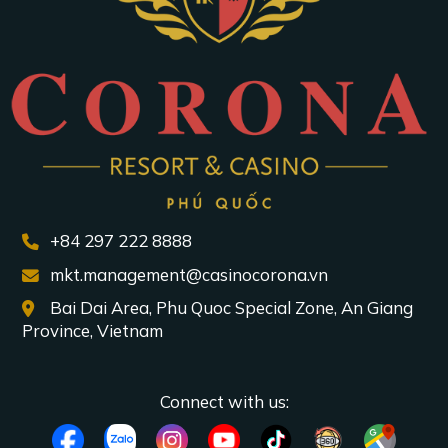
+84 297 222 8888
mkt.management@casinocorona.vn
Bai Dai Area, Phu Quoc Special Zone, An Giang
Province, Vietnam
Connect with us: