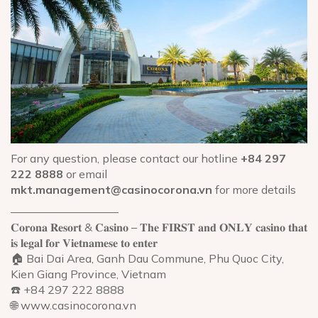
For any question, please contact our hotline
+84 297
222 8888
or email
mkt.management@casinocorona.vn
for more details
—————————–
𝐂𝐨𝐫𝐨𝐧𝐚 𝐑𝐞𝐬𝐨𝐫𝐭 & 𝐂𝐚𝐬𝐢𝐧𝐨 – 𝐓𝐡𝐞 𝐅𝐈𝐑𝐒𝐓 𝐚𝐧𝐝 𝐎𝐍𝐋𝐘 𝐜𝐚𝐬𝐢𝐧𝐨 𝐭𝐡𝐚𝐭
𝐢𝐬 𝐥𝐞𝐠𝐚𝐥 𝐟𝐨𝐫 𝐕𝐢𝐞𝐭𝐧𝐚𝐦𝐞𝐬𝐞 𝐭𝐨 𝐞𝐧𝐭𝐞𝐫
🏠 Bai Dai Area, Ganh Dau Commune, Phu Quoc City,
Kien Giang Province, Vietnam
☎️ +84 297 222 8888
🌐 www.casinocorona.vn